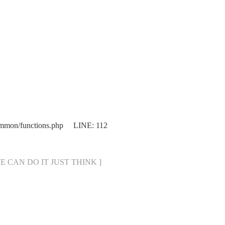
mmon/functions.php LINE: 112
[ WE CAN DO IT JUST THINK ]