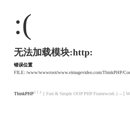
:(
无法加载模块:http:
错误位置
FILE: /www/wwwroot/www.eimagevideo.com/ThinkPHP/Co
3.1.3
ThinkPHP
{ Fast & Simple OOP PHP Framework } -- 