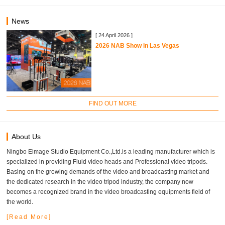
News
[ 24 April 2026 ]
2026 NAB Show in Las Vegas
FIND OUT MORE
About Us
Ningbo Eimage Studio Equipment Co.,Ltd.is a leading manufacturer which is
specialized in providing Fluid video heads and Professional video tripods.
Basing on the growing demands of the video and broadcasting market and
the dedicated research in the video tripod industry, the company now
becomes a recognized brand in the video broadcasting equipments field of
the world.
[Read More]