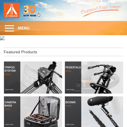
MENU
Featured Products