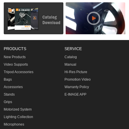
PRODUCTS
SERVICE
New Products
Catalog
Video Supports
Manual
Tripod Accessories
Hi-Res Picture
Bags
Promotion Video
Accessories
Warranty Policy
Stands
E-IMAGE APP
Grips
Motorized System
Lighting Collection
Microphones