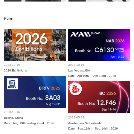
Event
2023-10-16
2023-10-16
2026 Exhibitions
Las Vegas,USA
Date : Apr.19th — Apr.22nd，2026
2023-10-16
2023-05-02
Beijing, China
Date : Aug.19th — Aug.22nd，2026
Amsterdam,Netherlands
Date : Sep.11th — Sep.14th，2026