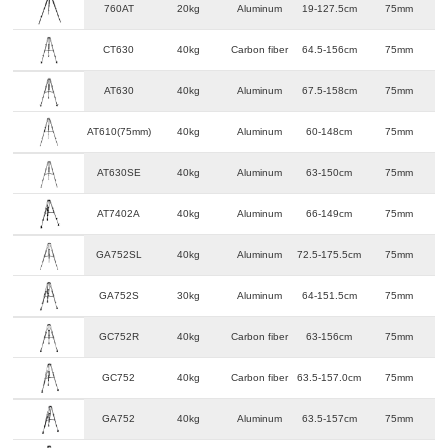
760AT
20kg
Aluminum
19-127.5cm
75mm
CT630
40kg
Carbon fiber
64.5-156cm
75mm
AT630
40kg
Aluminum
67.5-158cm
75mm
AT610(75mm)
40kg
Aluminum
60-148cm
75mm
AT630SE
40kg
Aluminum
63-150cm
75mm
AT7402A
40kg
Aluminum
66-149cm
75mm
GA752SL
40kg
Aluminum
72.5-175.5cm
75mm
GA752S
30kg
Aluminum
64-151.5cm
75mm
GC752R
40kg
Carbon fiber
63-156cm
75mm
GC752
40kg
Carbon fiber
63.5-157.0cm
75mm
GA752
40kg
Aluminum
63.5-157cm
75mm