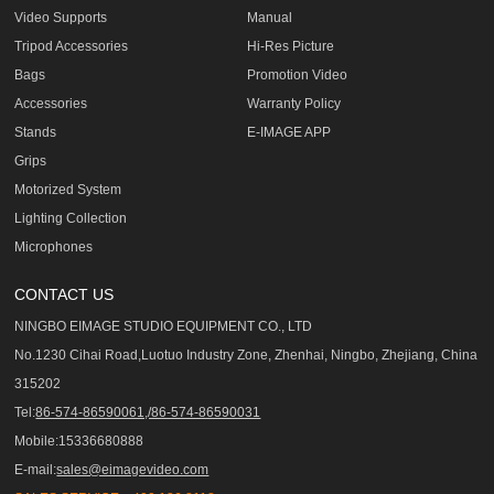
Video Supports
Manual
Tripod Accessories
Hi-Res Picture
Bags
Promotion Video
Accessories
Warranty Policy
Stands
E-IMAGE APP
Grips
Motorized System
Lighting Collection
Microphones
CONTACT US
NINGBO EIMAGE STUDIO EQUIPMENT CO., LTD
No.1230 Cihai Road,Luotuo Industry Zone, Zhenhai, Ningbo, Zhejiang, China
315202
Tel:
86-574-86590061,/86-574-86590031
Mobile:15336680888
E-mail:
sales@eimagevideo.com