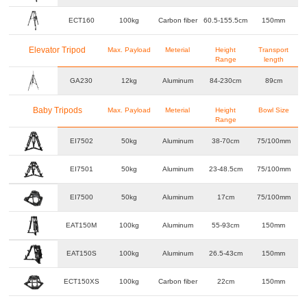
ECT160
100kg
Carbon fiber
60.5-155.5cm
150mm
Elevator Tripod
Max. Payload
Meterial
Height
Transport
Range
length
GA230
12kg
Aluminum
84-230cm
89cm
Baby Tripods
Max. Payload
Meterial
Height
Bowl Size
Range
EI7502
50kg
Aluminum
38-70cm
75/100mm
EI7501
50kg
Aluminum
23-48.5cm
75/100mm
EI7500
50kg
Aluminum
17cm
75/100mm
EAT150M
100kg
Aluminum
55-93cm
150mm
EAT150S
100kg
Aluminum
26.5-43cm
150mm
ECT150XS
100kg
Carbon fiber
22cm
150mm