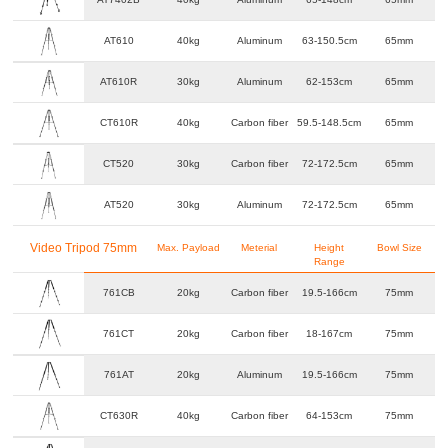
AT610
40kg
Aluminum
63-150.5cm
65mm
AT610R
30kg
Aluminum
62-153cm
65mm
CT610R
40kg
Carbon fiber
59.5-148.5cm
65mm
CT520
30kg
Carbon fiber
72-172.5cm
65mm
AT520
30kg
Aluminum
72-172.5cm
65mm
Video Tripod 75mm
Max. Payload
Meterial
Height
Bowl Size
Range
761CB
20kg
Carbon fiber
19.5-166cm
75mm
761CT
20kg
Carbon fiber
18-167cm
75mm
761AT
20kg
Aluminum
19.5-166cm
75mm
CT630R
40kg
Carbon fiber
64-153cm
75mm