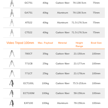
GC751
40kg
Carbon fiber
76-138.5cm
75mm
GA751
40kg
Aluminum
76-138.5cm
75mm
AT522
40kg
Aluminum
71.5-176.5cm
75mm
CT522
40kg
Carbon fiber
71.5-176.5cm
75mm
Video Tripod 100mm
Max. Payload
Meterial
Height
Bowl Size
Range
780CT
35kg
Carbon fiber
21-150cm
100mm
771CB
25kg
Carbon fiber
21-177cm
100mm
771CT
25kg
Carbon fiber
21-178cm
100mm
ECT100L
100kg
Carbon fiber
75.5-153cm
100mm
ECT100M
100kg
Carbon fiber
58-156cm
100mm
EAT100
100kg
Aluminum
78-156cm
100mm