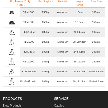
Pro Heavy Duty
Max. Payload
Meterial
Height
Bowl Size
Tripods
Range
FILM100S
150kg
Aluminum
16cm
100mm
FILM150S
150kg
Aluminum
16.5cm
150mm
FILM100M
188kg
Aluminum
24-84.5cm
100mm
FILM100L
188kg
Aluminum
88-169.2cm
100mm
FILM150M
188kg
Aluminum
24-84.5cm
150mm
FILM150L
188kg
Aluminum
88-172cm
150mm
FILM-Mitchell
188kg
Aluminum
24-84.5cm
Mitchell Base
M
FILM-Mitchell L
188kg
Aluminum
89-172.5cm
Mitchell Base
PRODUCTS
SERVICE
New Products
Catalog