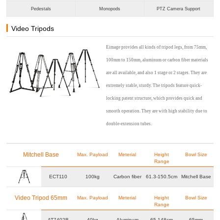
Pedestals
Monopods
PTZ Camera Support
Video Tripods
Eimage provides all kinds of tripod legs, from 75mm,
100mm to 150mm, aluminum or carbon fiber materials
are all available, and also 1 stage or 2 stages. They are
extremely stable, sturdy. The tripods feature quick-
locking patent structure, which provides quick and
smooth operation. They are with high stability due to
double-extension tubes.
Mitchell Base
Max. Payload
Meterial
Height
Bowl Size
Range
ECT110
100kg
Carbon fiber
61.3-150.5cm
Mitchell Base
Video Tripod 65mm
Max. Payload
Meterial
Height
Bowl Size
Range
AT7402B
40kg
Aluminum
65-148cm
65mm