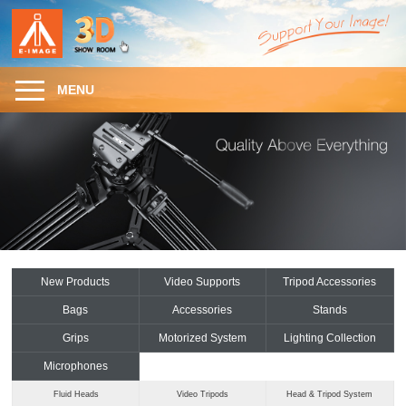
MENU
New Products
Video Supports
Tripod Accessories
Bags
Accessories
Stands
Grips
Motorized System
Lighting Collection
Microphones
Fluid Heads
Video Tripods
Head & Tripod System