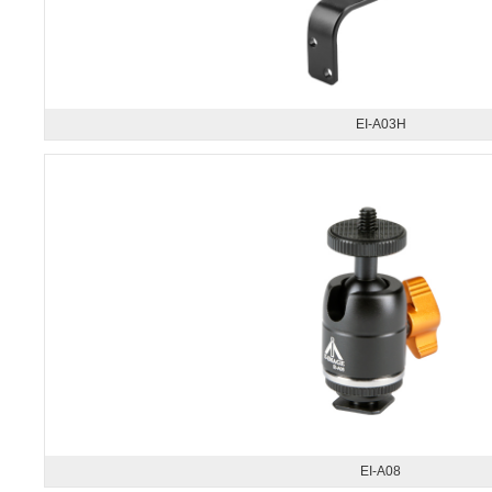
EI-A03H
EI-A08