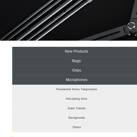
New Products
Bags
Grips
Microphones
Presidential Series Teleprompter
Articulating Arms
Super Clamps
Backgrounds
Others