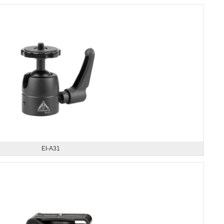
EI-A31