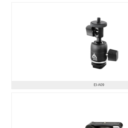
EI-A09