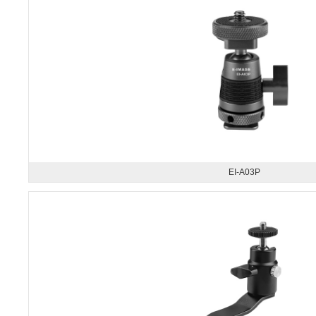
EI-A03P