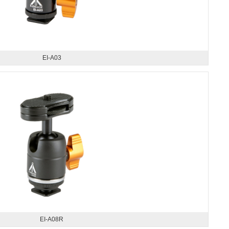
EI-A03
EI-A08R