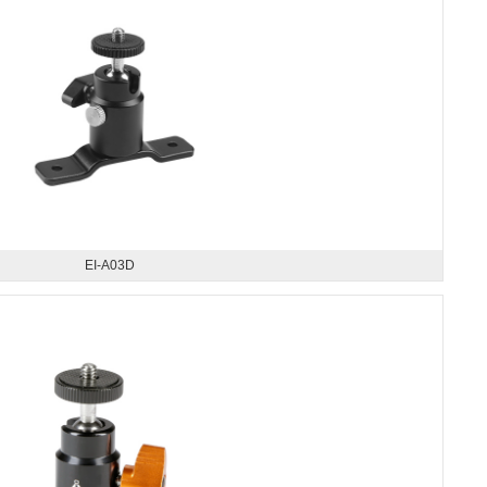
EI-A03D