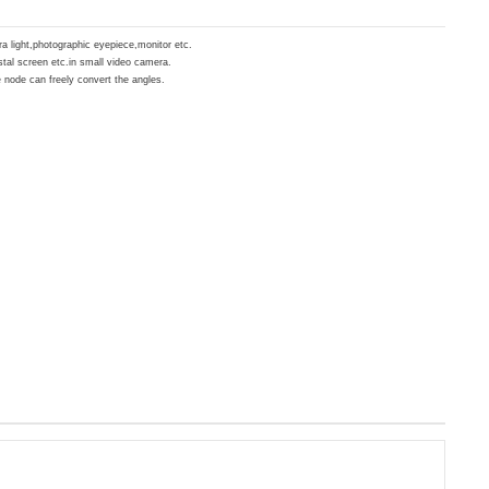
era light,photographic eyepiece,monitor etc.
ystal screen etc.in small video camera.
 node can freely convert the angles.