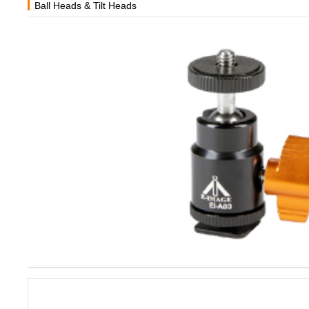
Ball Heads & Tilt Heads