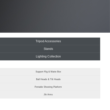
Tripod Accessories
Stands
Lighting Collection
Support Rig & Matte Box
Ball Heads & Tilt Heads
Portable Shooting Platform
Jib Arms