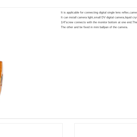
It is applicable for connecting digital single lens reflex,cam
It can install camera light,small DV digital camera,liquid cr
1/4"screw connects with the monitor bottom at one end.The
The other and be fixed in mini ballpan of the camera.