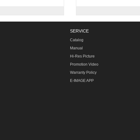
SERVICE
Catalog
Manual
Hi-Res Picture
Promotion Video
Warranty Policy
E-IMAGE APP