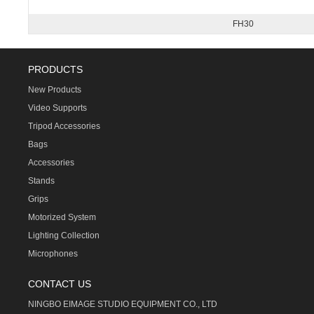
FH30
PRODUCTS
New Products
Video Supports
Tripod Accessories
Bags
Accessories
Stands
Grips
Motorized System
Lighting Collection
Microphones
CONTACT US
NINGBO EIMAGE STUDIO EQUIPMENT CO., LTD