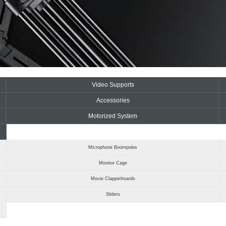
Video Supports
Accessories
Motorized System
Microphone Boompoles
Monitor Cage
Movie Clapperboards
Sliders