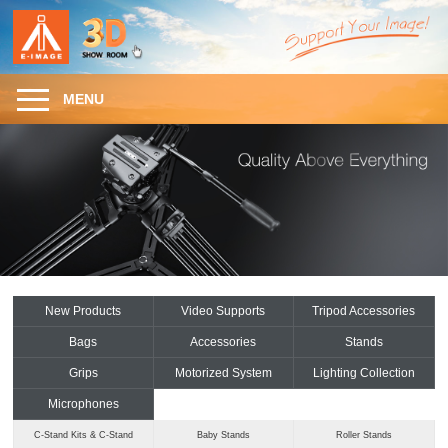
MENU
New Products
Video Supports
Tripod Accessories
Bags
Accessories
Stands
Grips
Motorized System
Lighting Collection
Microphones
C-Stand Kits & C-Stand
Baby Stands
Roller Stands