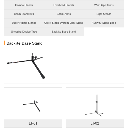
Combo Stands
Overhead Stands
Wind Up Stands
Boom Stand Kits
Boom Arms
Light Stands
Super Higher Stands
Quick Stack System Light Stand
Runway Stand Base
Shooting Device Tree
Backlite Base Stand
Backlite Base Stand
LT-01
LT-02