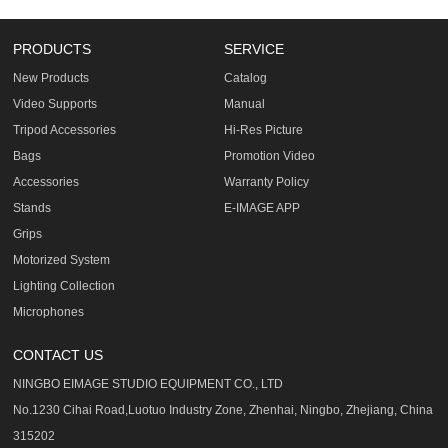
PRODUCTS
SERVICE
New Products
Catalog
Video Supports
Manual
Tripod Accessories
Hi-Res Picture
Bags
Promotion Video
Accessories
Warranty Policy
Stands
E-IMAGE APP
Grips
Motorized System
Lighting Collection
Microphones
CONTACT US
NINGBO EIMAGE STUDIO EQUIPMENT CO., LTD
No.1230 Cihai Road,Luotuo Industry Zone, Zhenhai, Ningbo, Zhejiang, China
315202