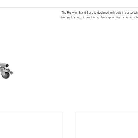
The Runway Stand Base is designed with built-in caster whe
low-angle shots, it provides stable support for cameras or li