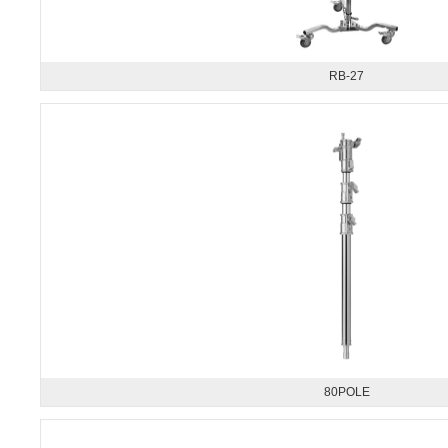
RB-27
80POLE