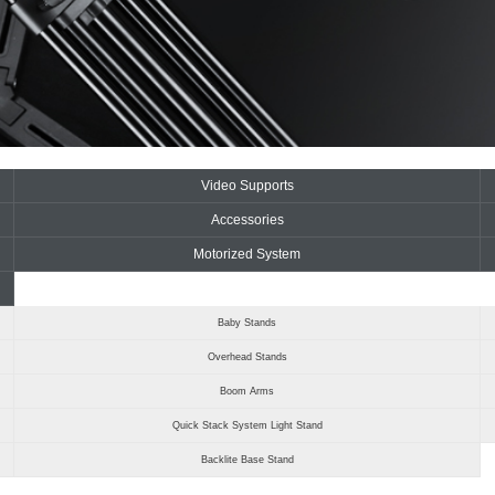
Video Supports
Accessories
Motorized System
Baby Stands
Overhead Stands
Boom Arms
Quick Stack System Light Stand
Backlite Base Stand