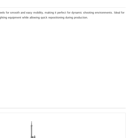
els for smooth and easy mobility, making it perfect for dynamic shooting environments. Ideal for
ghting equipment while allowing quick repositioning during production.