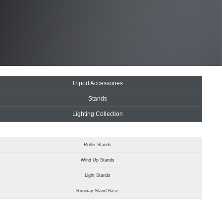
Tripod Accessories
Stands
Lighting Collection
Roller Stands
Wind Up Stands
Light Stands
Runway Stand Base