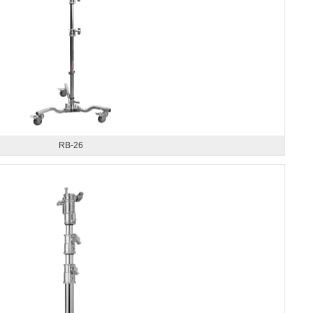
RB-26