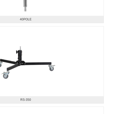
40POLE
RS-350