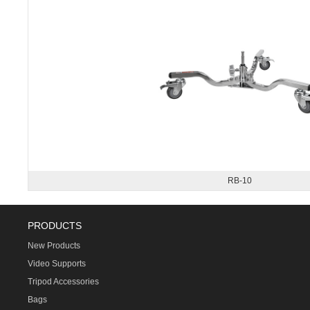
RB-10
PRODUCTS
New Products
Video Supports
Tripod Accessories
Bags