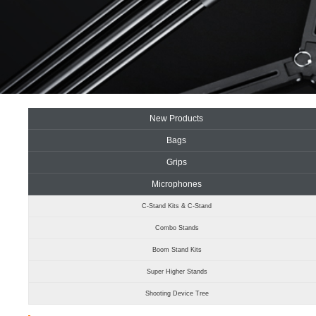
New Products
Bags
Grips
Microphones
C-Stand Kits & C-Stand
Combo Stands
Boom Stand Kits
Super Higher Stands
Shooting Device Tree