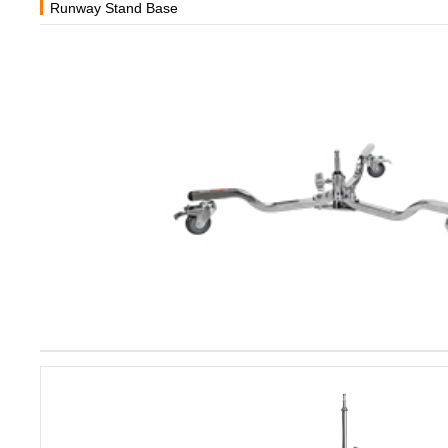
Runway Stand Base