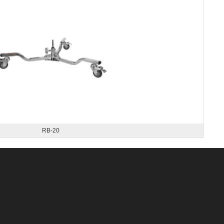
RB-20