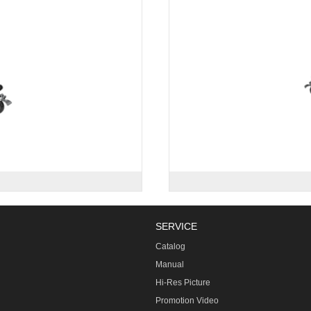
SERVICE
Catalog
Manual
Hi-Res Picture
Promotion Video