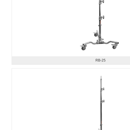
RB-25