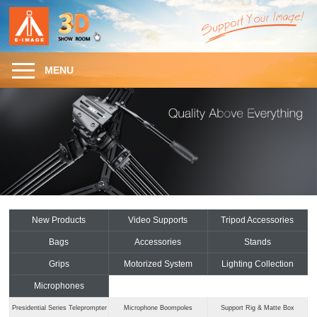
MENU
New Products
Video Supports
Tripod Accessories
Bags
Accessories
Stands
Grips
Motorized System
Lighting Collection
Microphones
Presidential Series Teleprompter
Microphone Boompoles
Support Rig & Matte Box