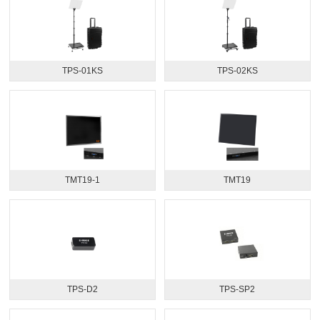
TPS-01KS
TPS-02KS
TMT19-1
TMT19
TPS-D2
TPS-SP2