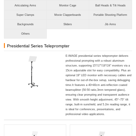
Articulating Arms
Monitor Cage
Ball Heads & Tilt Heads
Super Clamps
Movie Clapperboards
Portable Shooting Platform
Backgrounds
Sliders
Jib Arms
Others
Presidential Series Teleprompter
E-IMAGE presidential series teleprompter delivers
professional prompting with a robust aluminum
structure, supporting 15"/17"/19"/24" monitors via a
15cm adjustable slot for easy compatibility. Plus an
optional 19" LED monitor with necessary cables and
hardwar for out-of-the-box setup, saving debugging
time.It features a 40×40cm anti-reflection coated
beamsplitter (50:50 ratio,3mm tempered glass),
ensuring clear prompting and transparent audience
view. With smooth height adjustment, 45°–75° tilt
range, built-in sunshield, and 5.2m reading range, it
is ideal for conferences, presentations, and
professional video applications.