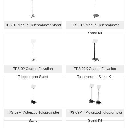
TPS-01 Manual Teleprompter Stand
TPS-01K Manual Teleprompter
Stand Kit
TPS-02 Geared Elevation
TPS-02K Geared Elevation
Teleprompter Stand
Teleprompter Stand Kit
TPS-03M Motorized Teleprompter
TPS-03MP Motorized Teleprompter
Stand
Stand Kit