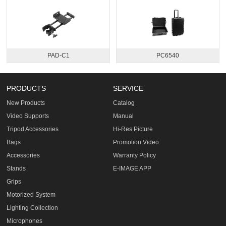
PAD-C1
PC6540
PRODUCTS
SERVICE
New Products
Catalog
Video Supports
Manual
Tripod Accessories
Hi-Res Picture
Bags
Promotion Video
Accessories
Warranty Policy
Stands
E-IMAGE APP
Grips
Motorized System
Lighting Collection
Microphones