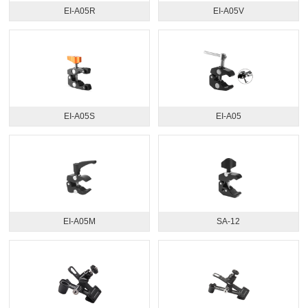
EI-A05R
EI-A05V
EI-A05S
EI-A05
EI-A05M
SA-12