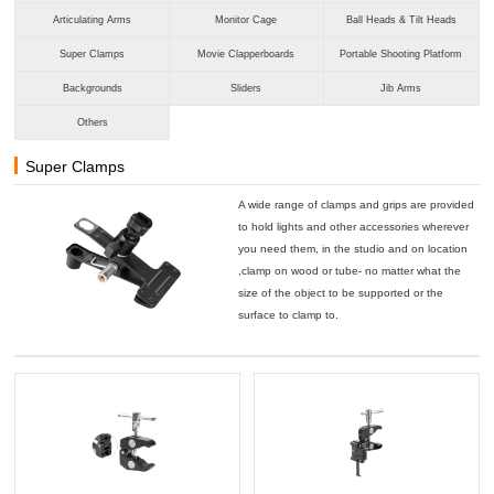
Articulating Arms
Monitor Cage
Ball Heads & Tilt Heads
Super Clamps
Movie Clapperboards
Portable Shooting Platform
Backgrounds
Sliders
Jib Arms
Others
Super Clamps
A wide range of clamps and grips are provided
to hold lights and other accessories wherever
you need them, in the studio and on location
,clamp on wood or tube- no matter what the
size of the object to be supported or the
surface to clamp to.