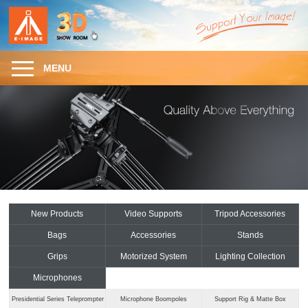
MENU
New Products
Video Supports
Tripod Accessories
Bags
Accessories
Stands
Grips
Motorized System
Lighting Collection
Microphones
Presidential Series Teleprompter
Microphone Boompoles
Support Rig & Matte Box