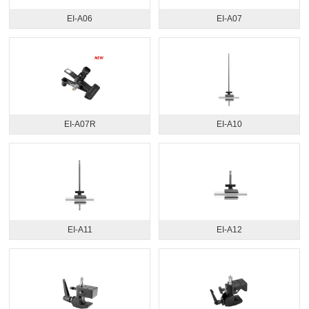
EI-A06
EI-A07
EI-A07R
EI-A10
EI-A11
EI-A12