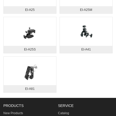
EI-A25
EI-A25M
EI-A25S
EI-A41
EI-A81
PRODUCTS
SERVICE
New Products
Catalog