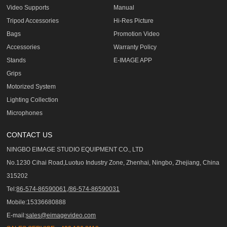
Video Supports
Manual
Tripod Accessories
Hi-Res Picture
Bags
Promotion Video
Accessories
Warranty Policy
Stands
E-IMAGE APP
Grips
Motorized System
Lighting Collection
Microphones
CONTACT US
NINGBO EIMAGE STUDIO EQUIPMENT CO., LTD
No.1230 Cihai Road,Luotuo Industry Zone, Zhenhai, Ningbo, Zhejiang, China
315202
Tel:
86-574-86590061,/86-574-86590031
Mobile:15336680888
E-mail:
sales@eimagevideo.com