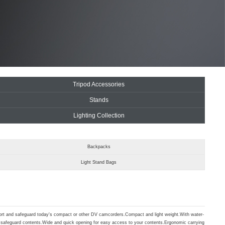
Tripod Accessories
Stands
Lighting Collection
Backpacks
Light Stand Bags
port and safeguard today's compact or other DV camcorders.Compact and light weight.With water-
to safeguard contents.Wide and quick opening for easy access to your contents.Ergonomic carrying