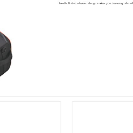
handle.Built-in wheeled design makes your traveling relaxe