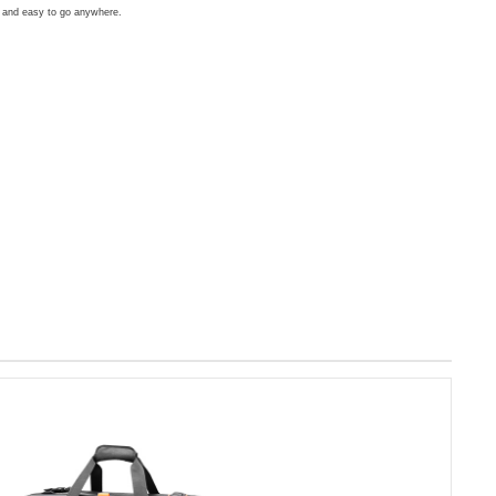
d and easy to go anywhere.