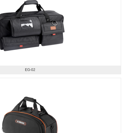
EG-02