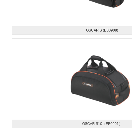
OSCAR S (EB0908)
OSCAR S10（EB0901）