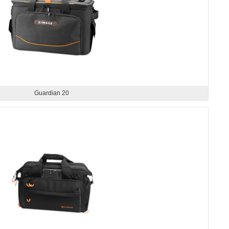
Guardian 20