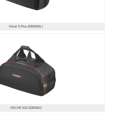
Oscar S Plus (EB0908L)
OSCAR S20 (EB0902)