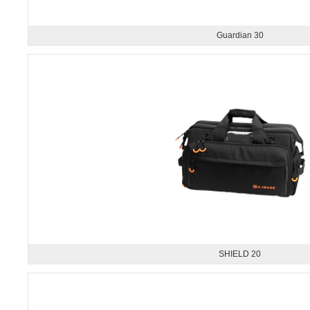
Guardian 30
SHIELD 20