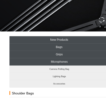
New Products
Bags
Grips
Microphones
Camera Rolling Bag
Lighting Bags
Accessories
Shoulder Bags