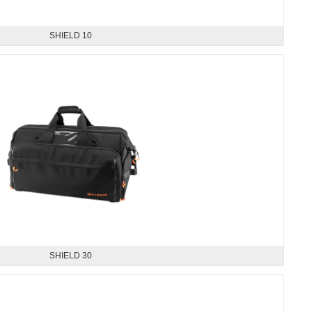
SHIELD 10
SHIELD 30