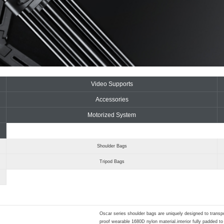
Video Supports
Accessories
Motorized System
Shoulder Bags
Tripod Bags
Oscar series shoulder bags are uniquely designed to trans
proof wearable 1680D nylon material.interior fully padded 