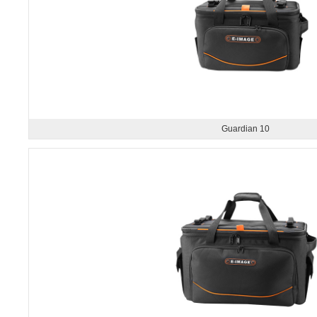
Guardian 10