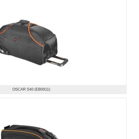
OSCAR S40 (EB0911)