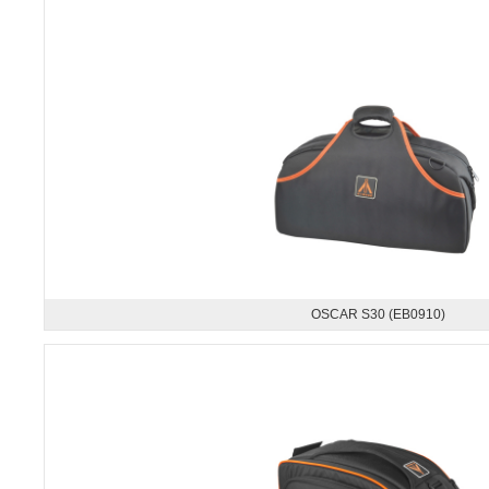
OSCAR S30 (EB0910)