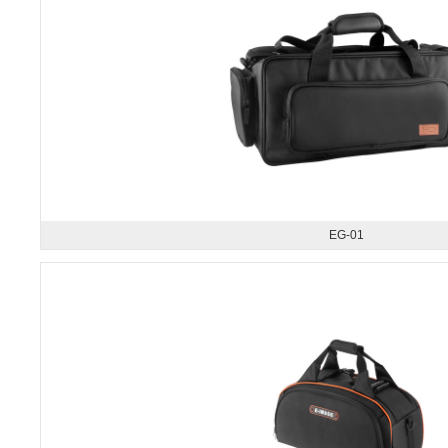
EG-01