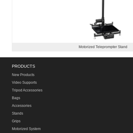
Motorized Teleprompter Stand
PRODUCTS
New Products
Video Supports
Tripod Accessories
Bags
Accessories
Stands
Grips
Motorized System