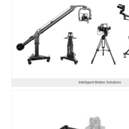
Intelligent Motion Solutions