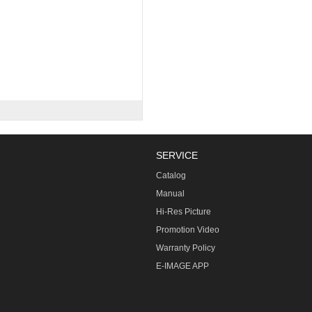
SERVICE
Catalog
Manual
Hi-Res Picture
Promotion Video
Warranty Policy
E-IMAGE APP