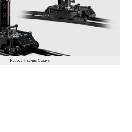
Robotic Tracking System