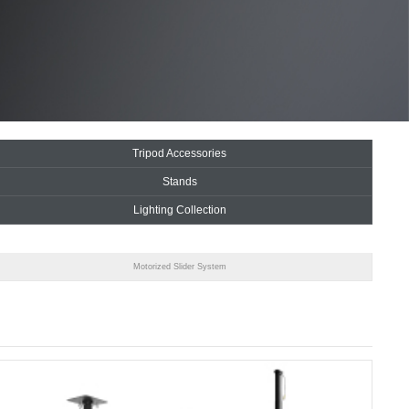
Tripod Accessories
Stands
Lighting Collection
Motorized Slider System