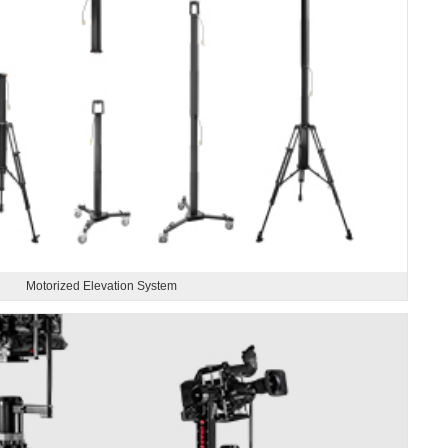
Motorized Elevation System