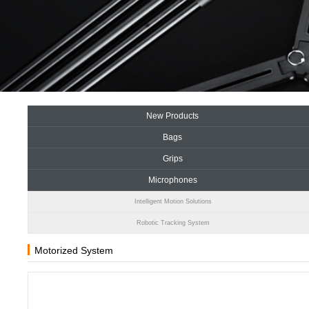
New Products
Bags
Grips
Microphones
Intelligent Motion Solutions
Robotic Tracking System
Motorized System