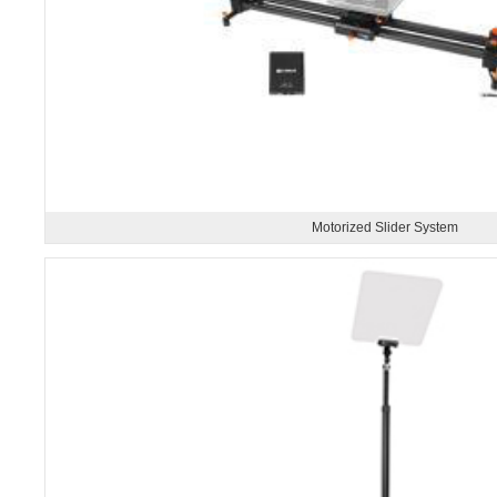
Motorized Slider System