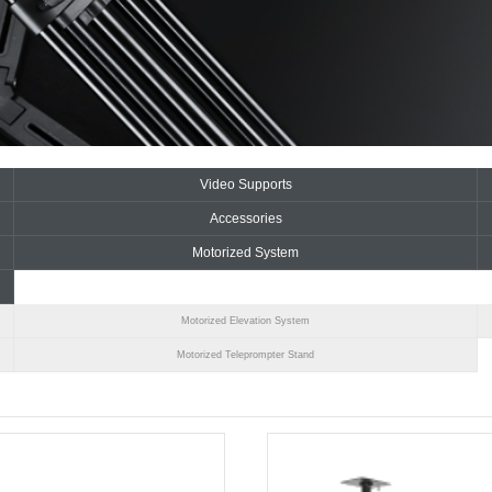
Video Supports
Accessories
Motorized System
Motorized Elevation System
Motorized Teleprompter Stand