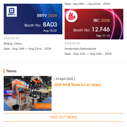
Date : Apr.19th — Apr.22nd，2026
2023-10-16
2023-05-02
Beijing, China
Date : Aug.19th — Aug.22nd，2026
Amsterdam,Netherlands
Date : Sep.11th — Sep.14th，2026
News
[ 24 April 2026 ]
2026 NAB Show in Las Vegas
FIND OUT MORE