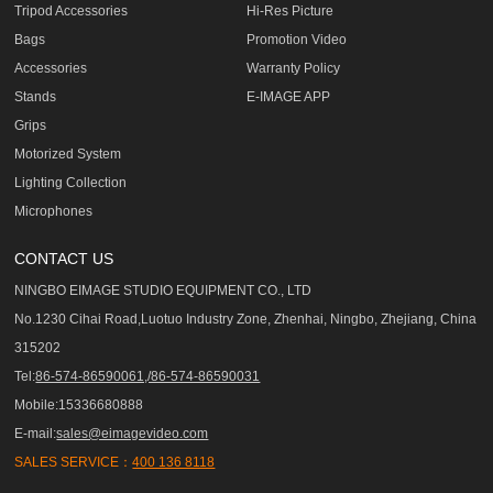
Tripod Accessories
Hi-Res Picture
Bags
Promotion Video
Accessories
Warranty Policy
Stands
E-IMAGE APP
Grips
Motorized System
Lighting Collection
Microphones
CONTACT US
NINGBO EIMAGE STUDIO EQUIPMENT CO., LTD
No.1230 Cihai Road,Luotuo Industry Zone, Zhenhai, Ningbo, Zhejiang, China
315202
Tel:
86-574-86590061,/86-574-86590031
Mobile:15336680888
E-mail:
sales@eimagevideo.com
SALES SERVICE：
400 136 8118