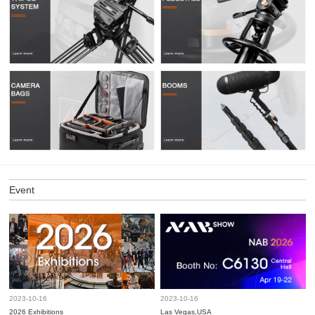
Event
2023-10-16
2023-10-16
2026 Exhibitions
Las Vegas,USA