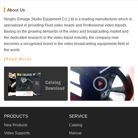
About Us
Ningbo Eimage Studio Equipment Co.,Ltd.is a leading manufacturer which is
specialized in providing Fluid video heads and Professional video tripods.
Basing on the growing demands of the video and broadcasting market and
the dedicated research in the video tripod industry, the company now
becomes a recognized brand in the video broadcasting equipments field of
the world.
[Read More]
PRODUCTS
SERVICE
New Products
Catalog
Video Supports
Manual