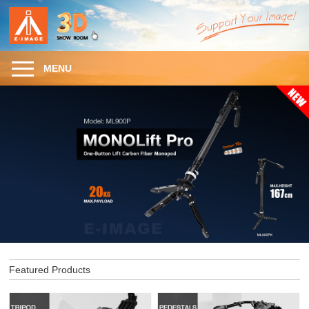
MENU
Featured Products