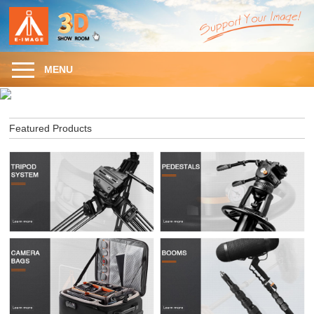
MENU
Featured Products