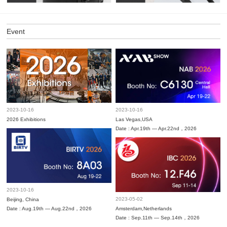
Event
2023-10-16
2023-10-16
2026 Exhibitions
Las Vegas,USA
Date : Apr.19th — Apr.22nd，2026
2023-10-16
2023-05-02
Beijing, China
Date : Aug.19th — Aug.22nd，2026
Amsterdam,Netherlands
Date : Sep.11th — Sep.14th，2026