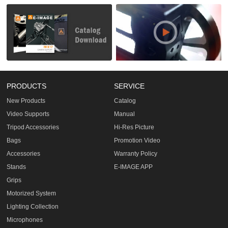
PRODUCTS
SERVICE
New Products
Catalog
Video Supports
Manual
Tripod Accessories
Hi-Res Picture
Bags
Promotion Video
Accessories
Warranty Policy
Stands
E-IMAGE APP
Grips
Motorized System
Lighting Collection
Microphones