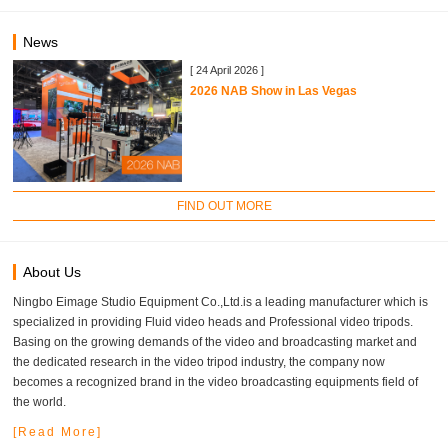
News
[ 24 April 2026 ]
2026 NAB Show in Las Vegas
FIND OUT MORE
About Us
Ningbo Eimage Studio Equipment Co.,Ltd.is a leading manufacturer which is
specialized in providing Fluid video heads and Professional video tripods.
Basing on the growing demands of the video and broadcasting market and
the dedicated research in the video tripod industry, the company now
becomes a recognized brand in the video broadcasting equipments field of
the world.
[Read More]