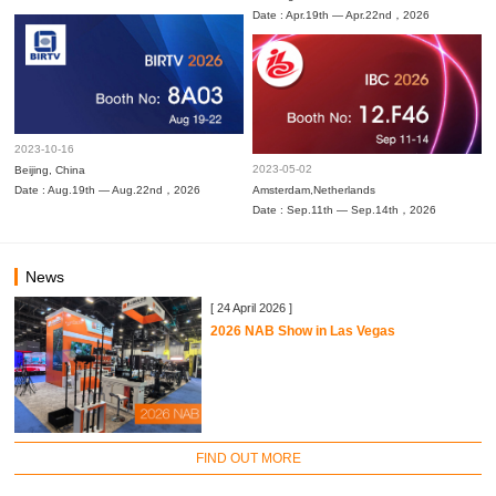
Date : Apr.19th — Apr.22nd，2026
2023-10-16
2023-05-02
Beijing, China
Date : Aug.19th — Aug.22nd，2026
Amsterdam,Netherlands
Date : Sep.11th — Sep.14th，2026
News
[ 24 April 2026 ]
2026 NAB Show in Las Vegas
FIND OUT MORE