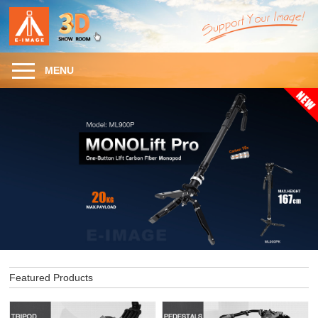
MENU
Featured Products