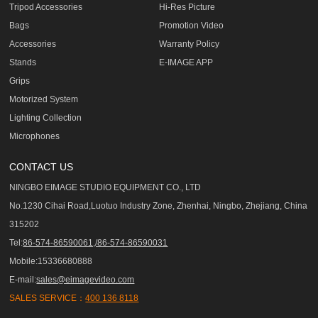
Tripod Accessories
Hi-Res Picture
Bags
Promotion Video
Accessories
Warranty Policy
Stands
E-IMAGE APP
Grips
Motorized System
Lighting Collection
Microphones
CONTACT US
NINGBO EIMAGE STUDIO EQUIPMENT CO., LTD
No.1230 Cihai Road,Luotuo Industry Zone, Zhenhai, Ningbo, Zhejiang, China
315202
Tel:
86-574-86590061,/86-574-86590031
Mobile:15336680888
E-mail:
sales@eimagevideo.com
SALES SERVICE：
400 136 8118