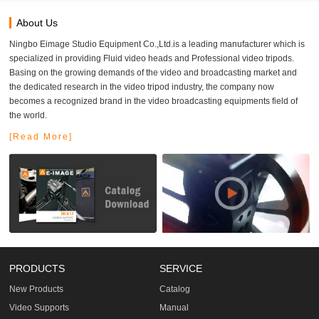
About Us
Ningbo Eimage Studio Equipment Co.,Ltd.is a leading manufacturer which is
specialized in providing Fluid video heads and Professional video tripods.
Basing on the growing demands of the video and broadcasting market and
the dedicated research in the video tripod industry, the company now
becomes a recognized brand in the video broadcasting equipments field of
the world.
[Read More]
PRODUCTS
SERVICE
New Products
Catalog
Video Supports
Manual