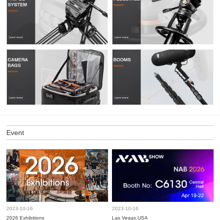
Event
2023-10-16
2023-10-16
2026 Exhibitions
Las Vegas,USA