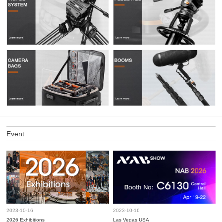
Event
2023-10-16
2023-10-16
2026 Exhibitions
Las Vegas,USA