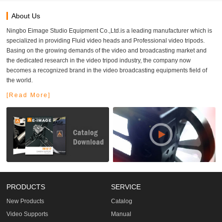
About Us
Ningbo Eimage Studio Equipment Co.,Ltd.is a leading manufacturer which is
specialized in providing Fluid video heads and Professional video tripods.
Basing on the growing demands of the video and broadcasting market and
the dedicated research in the video tripod industry, the company now
becomes a recognized brand in the video broadcasting equipments field of
the world.
[Read More]
PRODUCTS
SERVICE
New Products
Catalog
Video Supports
Manual