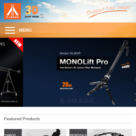
MENU
Featured Products