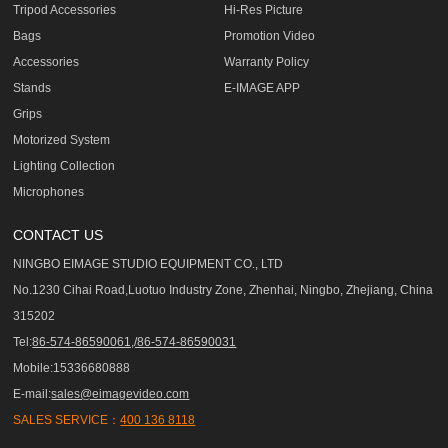
Tripod Accessories
Hi-Res Picture
Bags
Promotion Video
Accessories
Warranty Policy
Stands
E-IMAGE APP
Grips
Motorized System
Lighting Collection
Microphones
CONTACT US
NINGBO EIMAGE STUDIO EQUIPMENT CO., LTD
No.1230 Cihai Road,Luotuo Industry Zone, Zhenhai, Ningbo, Zhejiang, China
315202
Tel:
86-574-86590061,/86-574-86590031
Mobile:15336680888
E-mail:
sales@eimagevideo.com
SALES SERVICE：
400 136 8118