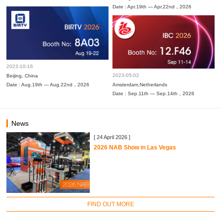
Date : Apr.19th — Apr.22nd，2026
2023-10-16
2023-05-02
Beijing, China
Date : Aug.19th — Aug.22nd，2026
Amsterdam,Netherlands
Date : Sep.11th — Sep.14th，2026
News
[ 24 April 2026 ]
2026 NAB Show in Las Vegas
FIND OUT MORE