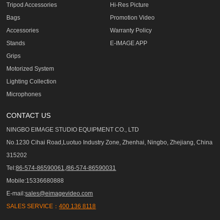
Tripod Accessories
Hi-Res Picture
Bags
Promotion Video
Accessories
Warranty Policy
Stands
E-IMAGE APP
Grips
Motorized System
Lighting Collection
Microphones
CONTACT US
NINGBO EIMAGE STUDIO EQUIPMENT CO., LTD
No.1230 Cihai Road,Luotuo Industry Zone, Zhenhai, Ningbo, Zhejiang, China
315202
Tel:
86-574-86590061,/86-574-86590031
Mobile:15336680888
E-mail:
sales@eimagevideo.com
SALES SERVICE：
400 136 8118