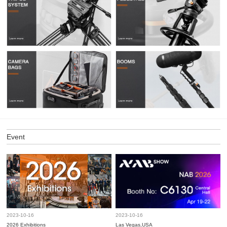
Event
2023-10-16
2023-10-16
2026 Exhibitions
Las Vegas,USA