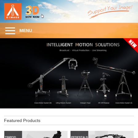
MENU
Featured Products