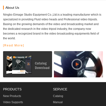
About Us
Ningbo Eimage Studio Equipment Co.,Ltd.is a leading manufacturer which is
specialized in providing Fluid video heads and Professional video tripods.
Basing on the growing demands of the video and broadcasting market and
the dedicated research in the video tripod industry, the company now
becomes a recognized brand in the video broadcasting equipments field of
the world.
[Read More]
PRODUCTS
SERVICE
New Products
Catalog
Video Supports
Manual