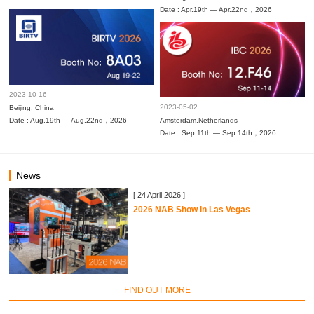
Date : Apr.19th — Apr.22nd，2026
2023-10-16
2023-05-02
Beijing, China
Date : Aug.19th — Aug.22nd，2026
Amsterdam,Netherlands
Date : Sep.11th — Sep.14th，2026
News
[ 24 April 2026 ]
2026 NAB Show in Las Vegas
FIND OUT MORE