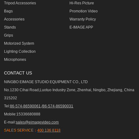
Tripod Accessories
Hi-Res Picture
Bags
Promotion Video
Accessories
Warranty Policy
Stands
E-IMAGE APP
Grips
Motorized System
Lighting Collection
Microphones
CONTACT US
NINGBO EIMAGE STUDIO EQUIPMENT CO., LTD
No.1230 Cihai Road,Luotuo Industry Zone, Zhenhai, Ningbo, Zhejiang, China
315202
Tel:
86-574-86590061,/86-574-86590031
Mobile:15336680888
E-mail:
sales@eimagevideo.com
SALES SERVICE：
400 136 8118