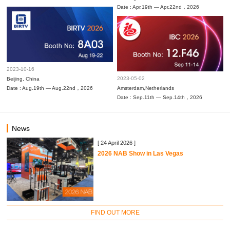
Date : Apr.19th — Apr.22nd，2026
2023-10-16
2023-05-02
Beijing, China
Date : Aug.19th — Aug.22nd，2026
Amsterdam,Netherlands
Date : Sep.11th — Sep.14th，2026
News
[ 24 April 2026 ]
2026 NAB Show in Las Vegas
FIND OUT MORE