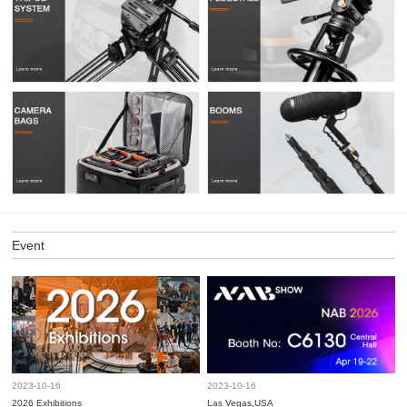
Event
2023-10-16
2023-10-16
2026 Exhibitions
Las Vegas,USA