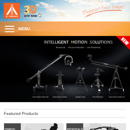
MENU
Featured Products