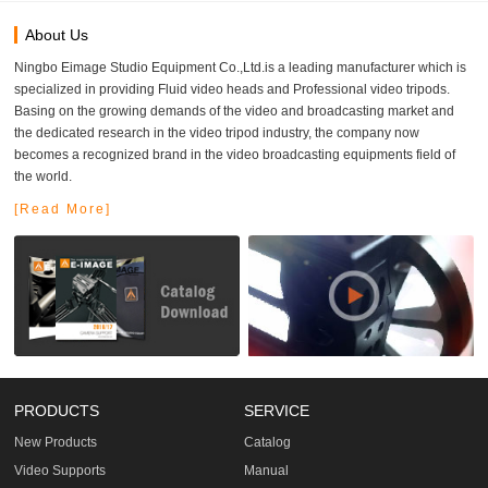
About Us
Ningbo Eimage Studio Equipment Co.,Ltd.is a leading manufacturer which is
specialized in providing Fluid video heads and Professional video tripods.
Basing on the growing demands of the video and broadcasting market and
the dedicated research in the video tripod industry, the company now
becomes a recognized brand in the video broadcasting equipments field of
the world.
[Read More]
PRODUCTS
SERVICE
New Products
Catalog
Video Supports
Manual