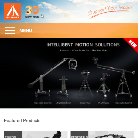
MENU
Featured Products