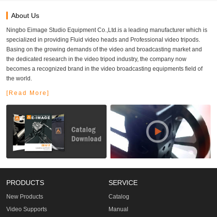
About Us
Ningbo Eimage Studio Equipment Co.,Ltd.is a leading manufacturer which is
specialized in providing Fluid video heads and Professional video tripods.
Basing on the growing demands of the video and broadcasting market and
the dedicated research in the video tripod industry, the company now
becomes a recognized brand in the video broadcasting equipments field of
the world.
[Read More]
PRODUCTS
SERVICE
New Products
Catalog
Video Supports
Manual