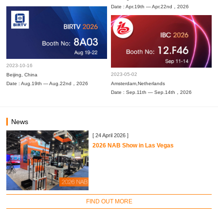
Date : Apr.19th — Apr.22nd，2026
2023-10-16
2023-05-02
Beijing, China
Date : Aug.19th — Aug.22nd，2026
Amsterdam,Netherlands
Date : Sep.11th — Sep.14th，2026
News
[ 24 April 2026 ]
2026 NAB Show in Las Vegas
FIND OUT MORE