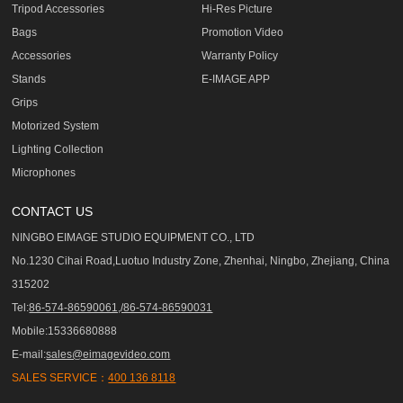
Tripod Accessories
Hi-Res Picture
Bags
Promotion Video
Accessories
Warranty Policy
Stands
E-IMAGE APP
Grips
Motorized System
Lighting Collection
Microphones
CONTACT US
NINGBO EIMAGE STUDIO EQUIPMENT CO., LTD
No.1230 Cihai Road,Luotuo Industry Zone, Zhenhai, Ningbo, Zhejiang, China
315202
Tel:
86-574-86590061,/86-574-86590031
Mobile:15336680888
E-mail:
sales@eimagevideo.com
SALES SERVICE：
400 136 8118