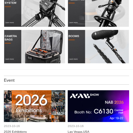
Event
2023-10-16
2023-10-16
2026 Exhibitions
Las Vegas,USA