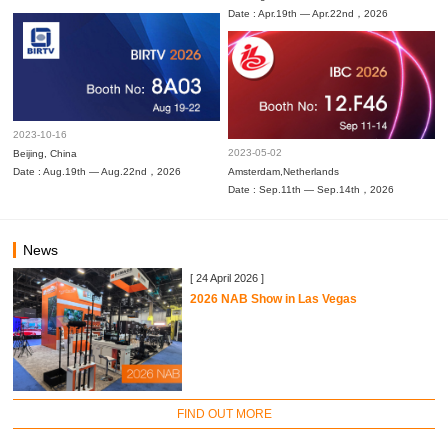
Date : Apr.19th — Apr.22nd，2026
2023-10-16
2023-05-02
Beijing, China
Date : Aug.19th — Aug.22nd，2026
Amsterdam,Netherlands
Date : Sep.11th — Sep.14th，2026
News
[ 24 April 2026 ]
2026 NAB Show in Las Vegas
FIND OUT MORE