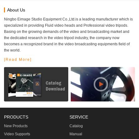
About Us
Ningbo Eimage Studio Equipment Co.,Ltd.is a leading manufacturer which is
specialized in providing Fluid video heads and Professional video tripods.
Basing on the growing demands of the video and broadcasting market and
the dedicated research in the video tripod industry, the company now
becomes a recognized brand in the video broadcasting equipments field of
the world.
[Read More]
PRODUCTS
SERVICE
New Products
Catalog
Video Supports
Manual