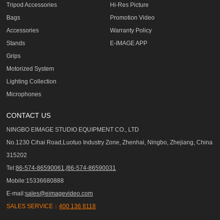
Tripod Accessories
Hi-Res Picture
Bags
Promotion Video
Accessories
Warranty Policy
Stands
E-IMAGE APP
Grips
Motorized System
Lighting Collection
Microphones
CONTACT US
NINGBO EIMAGE STUDIO EQUIPMENT CO., LTD
No.1230 Cihai Road,Luotuo Industry Zone, Zhenhai, Ningbo, Zhejiang, China
315202
Tel:
86-574-86590061,/86-574-86590031
Mobile:15336680888
E-mail:
sales@eimagevideo.com
SALES SERVICE：
400 136 8118