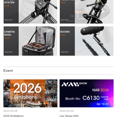
Event
2023-10-16
2023-10-16
2026 Exhibitions
Las Vegas,USA