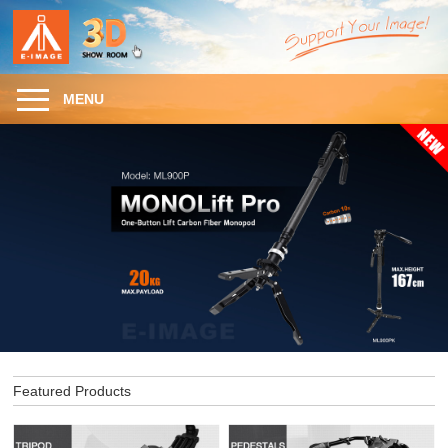
MENU
Featured Products