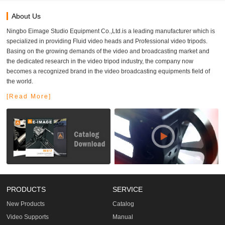
About Us
Ningbo Eimage Studio Equipment Co.,Ltd.is a leading manufacturer which is
specialized in providing Fluid video heads and Professional video tripods.
Basing on the growing demands of the video and broadcasting market and
the dedicated research in the video tripod industry, the company now
becomes a recognized brand in the video broadcasting equipments field of
the world.
[Read More]
PRODUCTS
SERVICE
New Products
Catalog
Video Supports
Manual