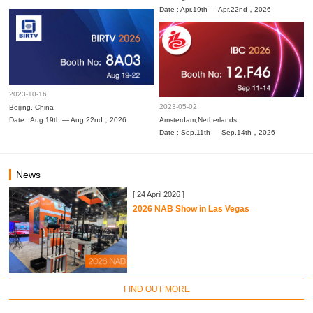
Date : Apr.19th — Apr.22nd，2026
2023-10-16
2023-05-02
Beijing, China
Date : Aug.19th — Aug.22nd，2026
Amsterdam,Netherlands
Date : Sep.11th — Sep.14th，2026
News
[ 24 April 2026 ]
2026 NAB Show in Las Vegas
FIND OUT MORE