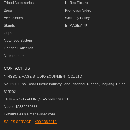
Tripod Accessories
Hi-Res Picture
Bags
Promotion Video
Accessories
Warranty Policy
Stands
E-IMAGE APP
Grips
Motorized System
Lighting Collection
Microphones
CONTACT US
NINGBO EIMAGE STUDIO EQUIPMENT CO., LTD
No.1230 Cihai Road,Luotuo Industry Zone, Zhenhai, Ningbo, Zhejiang, China
315202
Tel:
86-574-86590061,/86-574-86590031
Mobile:15336680888
E-mail:
sales@eimagevideo.com
SALES SERVICE：
400 136 8118