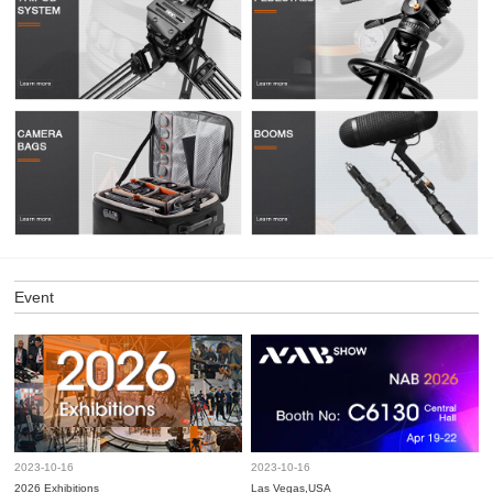
Event
2023-10-16
2023-10-16
2026 Exhibitions
Las Vegas,USA