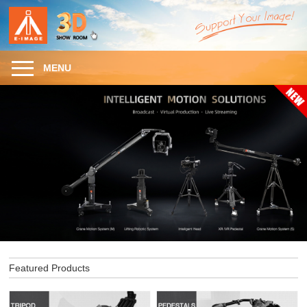
MENU
Featured Products