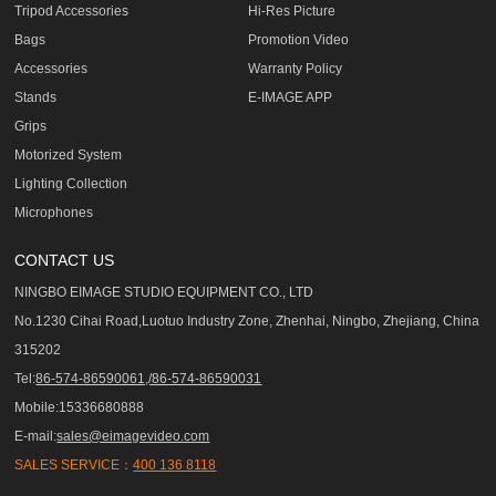
Tripod Accessories
Hi-Res Picture
Bags
Promotion Video
Accessories
Warranty Policy
Stands
E-IMAGE APP
Grips
Motorized System
Lighting Collection
Microphones
CONTACT US
NINGBO EIMAGE STUDIO EQUIPMENT CO., LTD
No.1230 Cihai Road,Luotuo Industry Zone, Zhenhai, Ningbo, Zhejiang, China
315202
Tel:
86-574-86590061,/86-574-86590031
Mobile:15336680888
E-mail:
sales@eimagevideo.com
SALES SERVICE：
400 136 8118