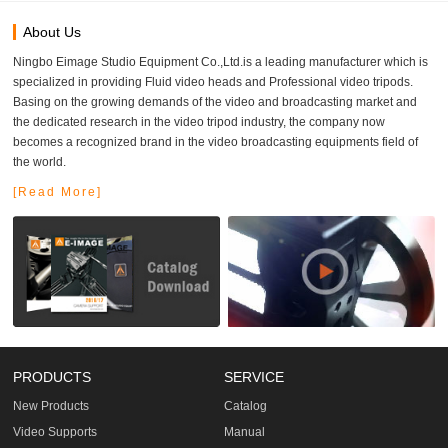
About Us
Ningbo Eimage Studio Equipment Co.,Ltd.is a leading manufacturer which is
specialized in providing Fluid video heads and Professional video tripods.
Basing on the growing demands of the video and broadcasting market and
the dedicated research in the video tripod industry, the company now
becomes a recognized brand in the video broadcasting equipments field of
the world.
[Read More]
PRODUCTS
SERVICE
New Products
Catalog
Video Supports
Manual