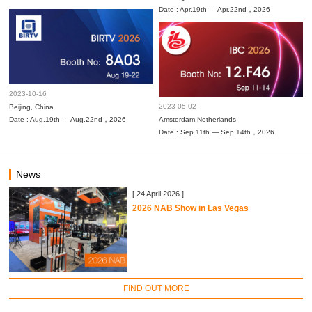
Date : Apr.19th — Apr.22nd，2026
2023-10-16
2023-05-02
Beijing, China
Date : Aug.19th — Aug.22nd，2026
Amsterdam,Netherlands
Date : Sep.11th — Sep.14th，2026
News
[ 24 April 2026 ]
2026 NAB Show in Las Vegas
FIND OUT MORE