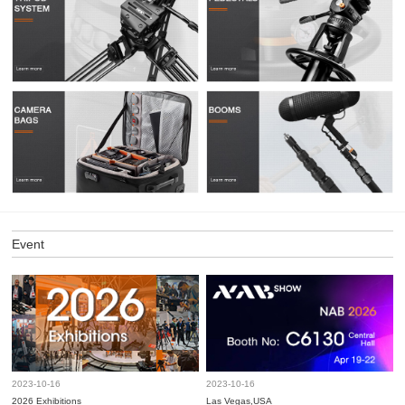
Event
2023-10-16
2023-10-16
2026 Exhibitions
Las Vegas,USA