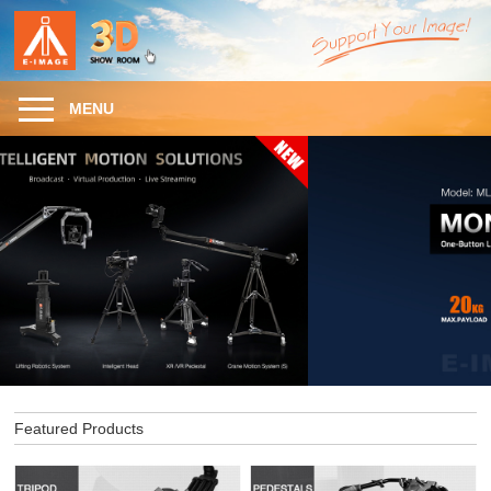
MENU
Featured Products