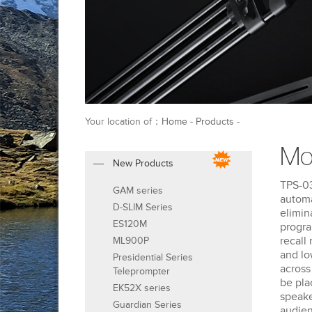
Your location of：
Home
-
Products
-
Mo
New Products
TPS-03
GAM series
automa
D-SLIM Series
elimin
ES120M
progra
recall
ML900P
and lo
Presidential Series
across
Teleprompter
be pla
EK52X series
speake
Guardian Series
audien