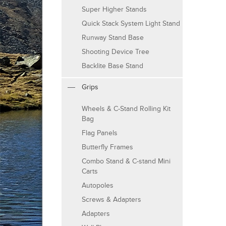
Super Higher Stands
Quick Stack System Light Stand
Runway Stand Base
Shooting Device Tree
Backlite Base Stand
Grips
Wheels & C-Stand Rolling Kit
Bag
Flag Panels
Butterfly Frames
Combo Stand & C-stand Mini
Carts
Autopoles
Screws & Adapters
Adapters