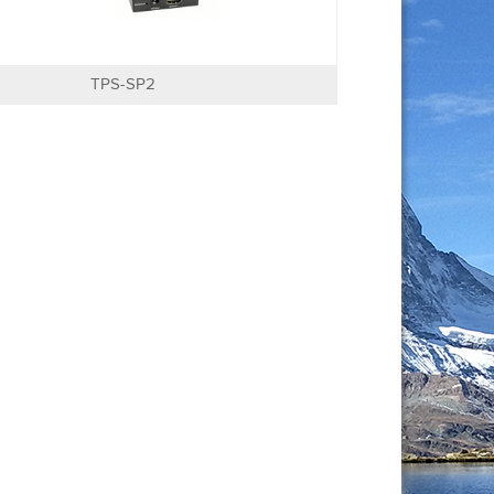
TPS-SP2