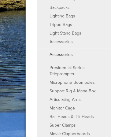
Backpacks
Lighting Bags
Tripod Bags
Light Stand Bags
Accessories
Accessories
Presidential Series
Teleprompter
Microphone Boompoles
Support Rig & Matte Box
Articulating Arms
Monitor Cage
Ball Heads & Tilt Heads
Super Clamps
Movie Clapperboards