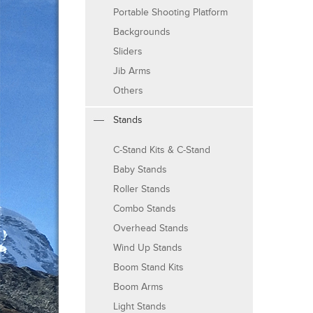
Portable Shooting Platform
Backgrounds
Sliders
Jib Arms
Others
Stands
C-Stand Kits & C-Stand
Baby Stands
Roller Stands
Combo Stands
Overhead Stands
Wind Up Stands
Boom Stand Kits
Boom Arms
Light Stands