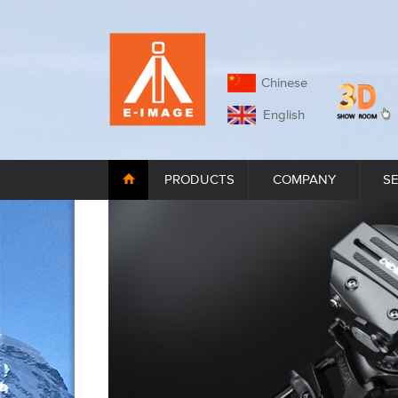
Chinese
English
PRODUCTS
COMPANY
S