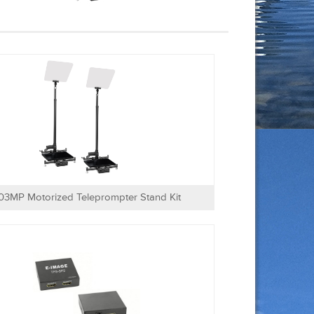
03MP Motorized Teleprompter Stand Kit