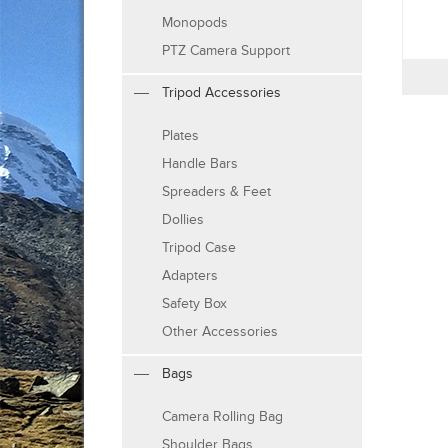
Monopods
PTZ Camera Support
Tripod Accessories
Plates
Handle Bars
Spreaders & Feet
Dollies
Tripod Case
Adapters
Safety Box
Other Accessories
Bags
Camera Rolling Bag
Shoulder Bags