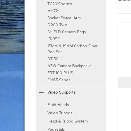
TC20X series
MH72
Socket Swivel Arm
Q200 Twin
SHIELD Camera Bags
LT-05C
15MM & 19MM Carbon Fiber
Rod Set
DT-50
NEW Camera Backpacks
ERT-100 PLUS
GH65 Series
Video Supports
Fluid Heads
Video Tripods
Head & Tripod System
Pedestals