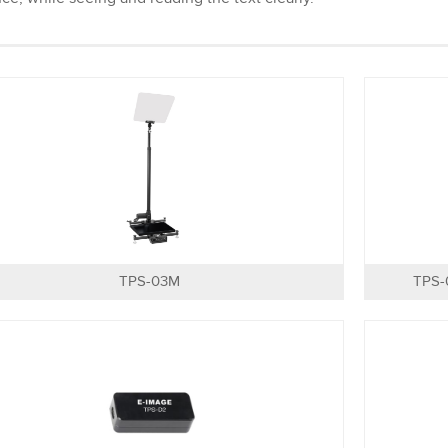
TPS-03M
TPS-