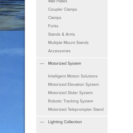
Wall Plates
Coupler Clamps
Clamps
Forks
Stands & Arms
Multiple Mount Stands
Accessories
Motorized System
Intelligent Motion Solutions
Motorized Elevation System
Motorized Slider System
Robotic Tracking System
Motorized Teleprompter Stand
Lighting Collection