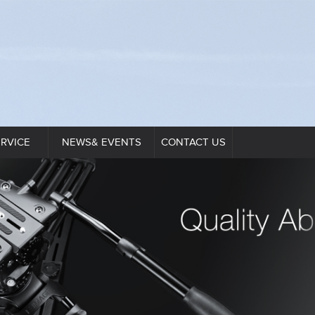
ERVICE
NEWS& EVENTS
CONTACT US