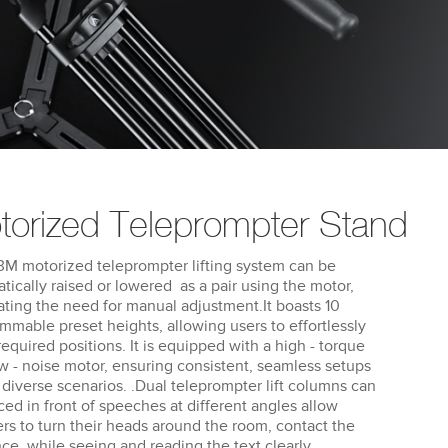
torized Teleprompter Stand
M motorized teleprompter lifting system can be
tically raised or lowered as a pair using the motor,
ating the need for manual adjustment.It boasts 10
mmable preset heights, allowing users to effortlessly
 required positions. It is equipped with a high - torque
w - noise motor, ensuring consistent, seamless setups
 diverse scenarios. .Dual teleprompter lift columns can
ced in front of speeches at different angles allow
rs to turn their heads around the room, contact the
ce, while seeing and reading the text clearly.