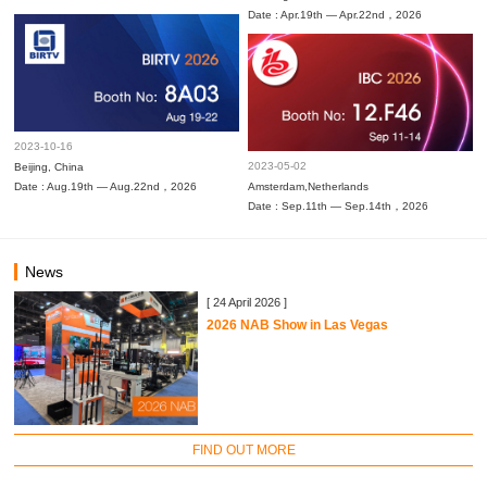
Date : Apr.19th — Apr.22nd，2026
2023-10-16
2023-05-02
Beijing, China
Date : Aug.19th — Aug.22nd，2026
Amsterdam,Netherlands
Date : Sep.11th — Sep.14th，2026
News
[ 24 April 2026 ]
2026 NAB Show in Las Vegas
FIND OUT MORE