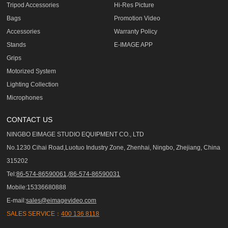
Tripod Accessories
Hi-Res Picture
Bags
Promotion Video
Accessories
Warranty Policy
Stands
E-IMAGE APP
Grips
Motorized System
Lighting Collection
Microphones
CONTACT US
NINGBO EIMAGE STUDIO EQUIPMENT CO., LTD
No.1230 Cihai Road,Luotuo Industry Zone, Zhenhai, Ningbo, Zhejiang, China
315202
Tel:
86-574-86590061,/86-574-86590031
Mobile:15336680888
E-mail:
sales@eimagevideo.com
SALES SERVICE：
400 136 8118