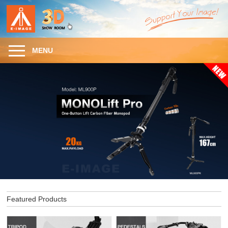
MENU
Featured Products