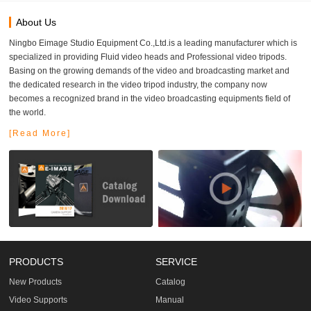
About Us
Ningbo Eimage Studio Equipment Co.,Ltd.is a leading manufacturer which is
specialized in providing Fluid video heads and Professional video tripods.
Basing on the growing demands of the video and broadcasting market and
the dedicated research in the video tripod industry, the company now
becomes a recognized brand in the video broadcasting equipments field of
the world.
[Read More]
PRODUCTS
SERVICE
New Products
Catalog
Video Supports
Manual