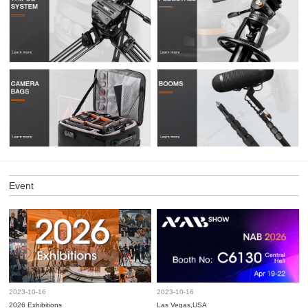
Event
2023-10-16
2023-10-16
2026 Exhibitions
Las Vegas,USA