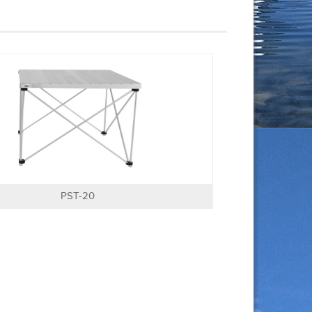
PST-20