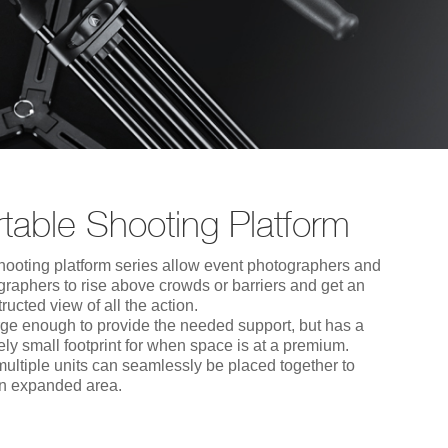
table Shooting Platform
hooting platform series allow event photographers and
graphers to rise above crowds or barriers and get an
ructed view of all the action.
large enough to provide the needed support, but has a
vely small footprint for when space is at a premium.
multiple units can seamlessly be placed together to
an expanded area.