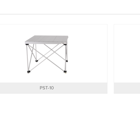
PST-10