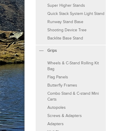
Super Higher Stands
Quick Stack System Light Stand
Runway Stand Base
Shooting Device Tree
Backlite Base Stand
Grips
Wheels & C-Stand Rolling Kit
Bag
Flag Panels
Butterfly Frames
Combo Stand & C-stand Mini
Carts
Autopoles
Screws & Adapters
Adapters