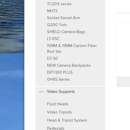
TC20X series
MH72
Socket Swivel Arm
Q200 Twin
SHIELD Camera Bags
LT-05C
15MM & 19MM Carbon Fiber
Rod Set
DT-50
NEW Camera Backpacks
ERT-100 PLUS
GH65 Series
Video Supports
Fluid Heads
Video Tripods
Head & Tripod System
Pedestals