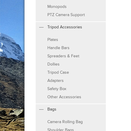
Monopods
PTZ Camera Support
Tripod Accessories
Plates
Handle Bars
Spreaders & Feet
Dollies
Tripod Case
Adapters
Safety Box
Other Accessories
Bags
Camera Rolling Bag
Shoulder Bags