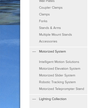
Wall Plates
Coupler Clamps
Clamps
Forks
Stands & Arms
Multiple Mount Stands
Accessories
Motorized System
Intelligent Motion Solutions
Motorized Elevation System
Motorized Slider System
Robotic Tracking System
Motorized Teleprompter Stand
Lighting Collection