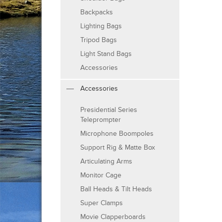
Backpacks
Lighting Bags
Tripod Bags
Light Stand Bags
Accessories
Accessories
Presidential Series
Teleprompter
Microphone Boompoles
Support Rig & Matte Box
Articulating Arms
Monitor Cage
Ball Heads & Tilt Heads
Super Clamps
Movie Clapperboards