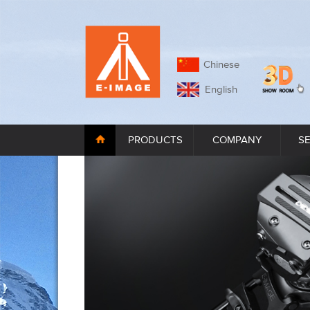
Chinese
English
PRODUCTS
COMPANY
S