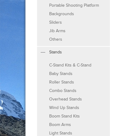
Portable Shooting Platform
Backgrounds
Sliders
Jib Arms
Others
Stands
C-Stand Kits & C-Stand
Baby Stands
Roller Stands
Combo Stands
Overhead Stands
Wind Up Stands
Boom Stand Kits
Boom Arms
Light Stands