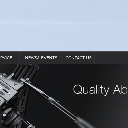
ERVICE
NEWS& EVENTS
CONTACT US