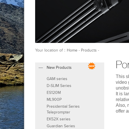
Your location of：
Home
-
Products
-
Por
New Products
This s
GAM series
video 
D-SLIM Series
unobst
ES120M
It is 
ML900P
relati
Also, 
Presidential Series
offer 
Teleprompter
EK52X series
Guardian Series