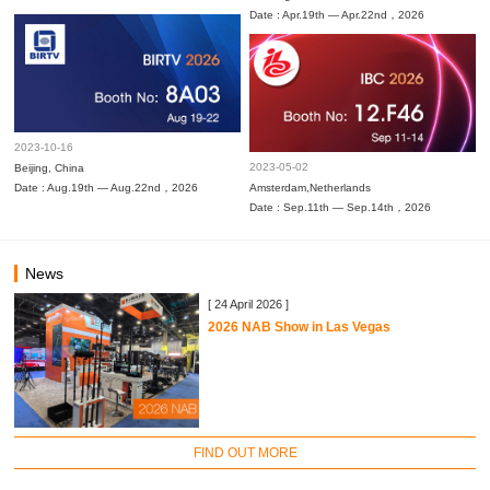
Date : Apr.19th — Apr.22nd，2026
2023-10-16
2023-05-02
Beijing, China
Date : Aug.19th — Aug.22nd，2026
Amsterdam,Netherlands
Date : Sep.11th — Sep.14th，2026
News
[ 24 April 2026 ]
2026 NAB Show in Las Vegas
FIND OUT MORE