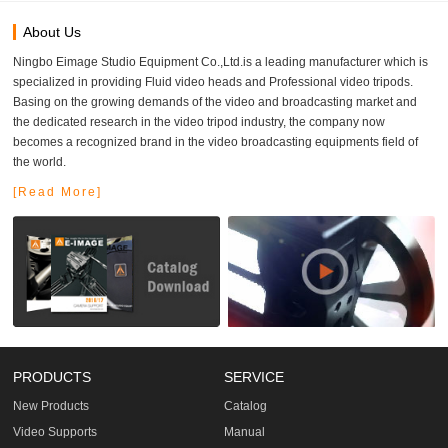
About Us
Ningbo Eimage Studio Equipment Co.,Ltd.is a leading manufacturer which is
specialized in providing Fluid video heads and Professional video tripods.
Basing on the growing demands of the video and broadcasting market and
the dedicated research in the video tripod industry, the company now
becomes a recognized brand in the video broadcasting equipments field of
the world.
[Read More]
PRODUCTS
SERVICE
New Products
Catalog
Video Supports
Manual