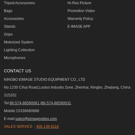
Tripod Accessories
Hi-Res Picture
Bags
Promotion Video
Accessories
Warranty Policy
Stands
E-IMAGE APP
Grips
Motorized System
Lighting Collection
Microphones
CONTACT US
NINGBO EIMAGE STUDIO EQUIPMENT CO., LTD
No.1230 Cihai Road,Luotuo Industry Zone, Zhenhai, Ningbo, Zhejiang, China
315202
Tel:
86-574-86590061,/86-574-86590031
Mobile:15336680888
E-mail:
sales@eimagevideo.com
SALES SERVICE：
400 136 8118