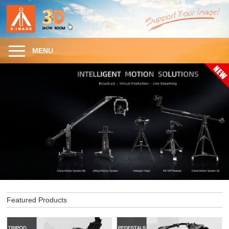
MENU
Featured Products