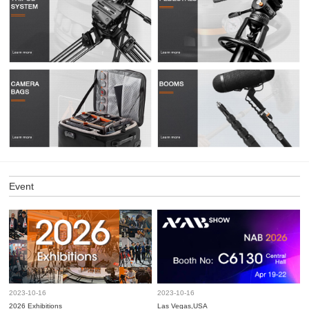
Event
2023-10-16
2023-10-16
2026 Exhibitions
Las Vegas,USA