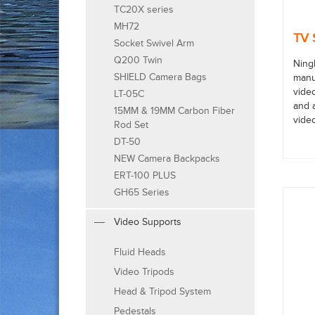
TC20X series
MH72
TV 
Socket Swivel Arm
Q200 Twin
Ning
SHIELD Camera Bags
manuf
vide
LT-05C
and 
15MM & 19MM Carbon Fiber
vide
Rod Set
DT-50
NEW Camera Backpacks
ERT-100 PLUS
GH65 Series
Video Supports
Fluid Heads
Video Tripods
Head & Tripod System
Pedestals