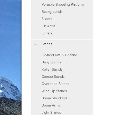
Portable Shooting Platform
Backgrounds
Sliders
Jib Arms
Others
Stands
C-Stand Kits & C-Stand
Baby Stands
Roller Stands
Combo Stands
Overhead Stands
Wind Up Stands
Boom Stand Kits
Boom Arms
Light Stands