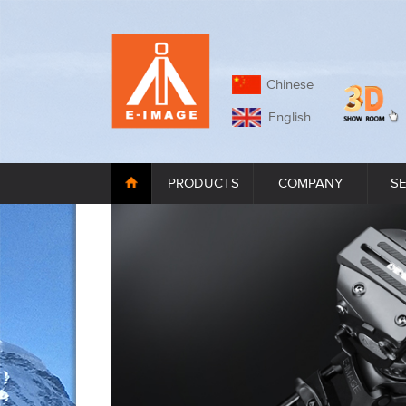
Chinese
English
PRODUCTS
COMPANY
S