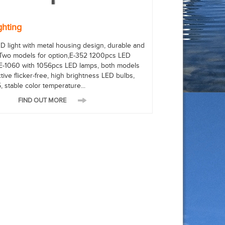
ghting
D light with metal housing design, durable and
 Two models for option,E-352 1200pcs LED
E-1060 with 1056pcs LED lamps, both models
tive flicker-free, high brightness LED bulbs,
, stable color temperature...
FIND OUT MORE