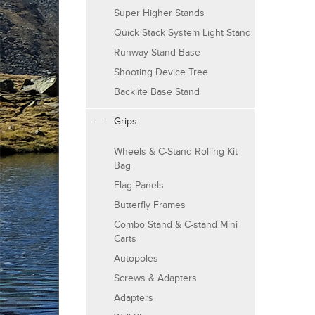
Super Higher Stands
Quick Stack System Light Stand
Runway Stand Base
Shooting Device Tree
Backlite Base Stand
Grips
Wheels & C-Stand Rolling Kit
Bag
Flag Panels
Butterfly Frames
Combo Stand & C-stand Mini
Carts
Autopoles
Screws & Adapters
Adapters