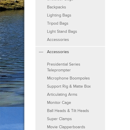
Backpacks
Lighting Bags
Tripod Bags
Light Stand Bags
Accessories
Accessories
Presidential Series
Teleprompter
Microphone Boompoles
Support Rig & Matte Box
Articulating Arms
Monitor Cage
Ball Heads & Tilt Heads
Super Clamps
Movie Clapperboards