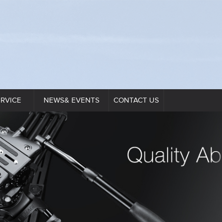
ERVICE
NEWS& EVENTS
CONTACT US