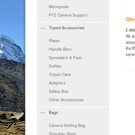
Monopods
PTZ Camera Support
On-
Tripod Accessories
E-IM
96 a
Plates
adop
Ra:9
Handle Bars
sprea
Spreaders & Feet
Dollies
Tripod Case
Adapters
Safety Box
Other Accessories
Bags
Camera Rolling Bag
Shoulder Bags