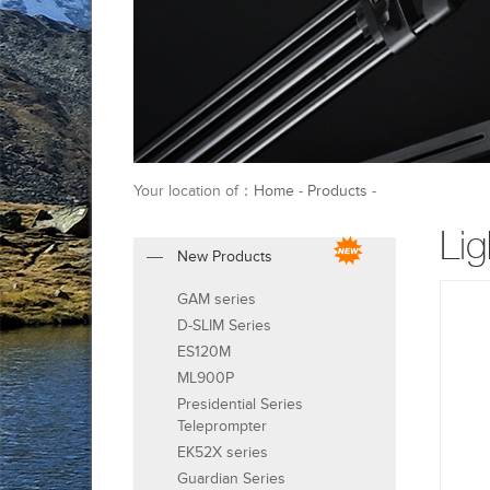
Your location of：
Home
-
Products
-
Lig
New Products
GAM series
D-SLIM Series
ES120M
ML900P
Presidential Series
Teleprompter
EK52X series
Guardian Series