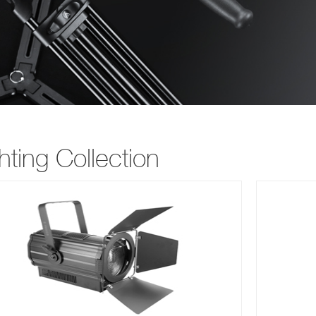
hting Collection