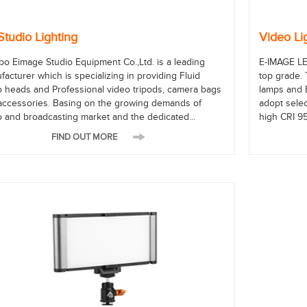
Studio Lighting
Video Li
bo Eimage Studio Equipment Co.,Ltd. is a leading
E-IMAGE LE
acturer which is specializing in providing Fluid
top grade.
o heads and Professional video tripods, camera bags
lamps and 
accessories. Basing on the growing demands of
adopt selec
o and broadcasting market and the dedicated...
high CRI 95
FIND OUT MORE