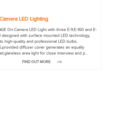
Camera LED Lighting
AGE On-Camera LED Light with three E-9,E-160 and E-
ll designed with surface mounted LED technology,
ts high-quality and professional LED bulbs,
5,provided diffuser cover generates an equally
d,glareless area light for close interview and p...
FIND OUT MORE