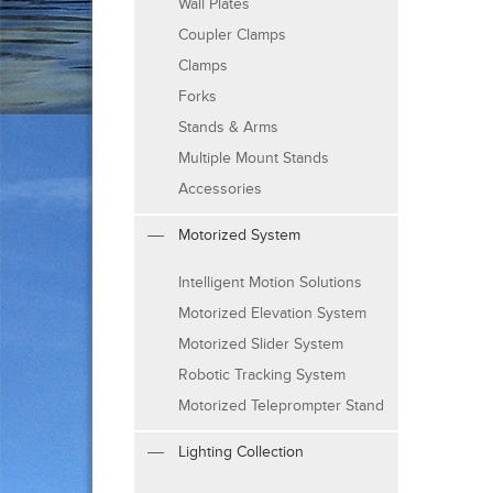
Wall Plates
Coupler Clamps
Clamps
Forks
Stands & Arms
Multiple Mount Stands
Accessories
Motorized System
Intelligent Motion Solutions
Motorized Elevation System
Motorized Slider System
Robotic Tracking System
Motorized Teleprompter Stand
Lighting Collection