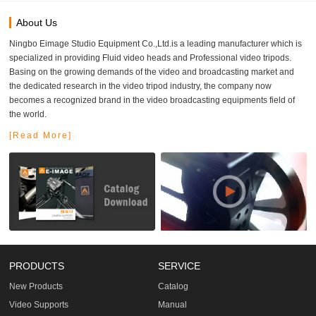
About Us
Ningbo Eimage Studio Equipment Co.,Ltd.is a leading manufacturer which is
specialized in providing Fluid video heads and Professional video tripods.
Basing on the growing demands of the video and broadcasting market and
the dedicated research in the video tripod industry, the company now
becomes a recognized brand in the video broadcasting equipments field of
the world.
[Read More]
PRODUCTS
SERVICE
New Products
Catalog
Video Supports
Manual