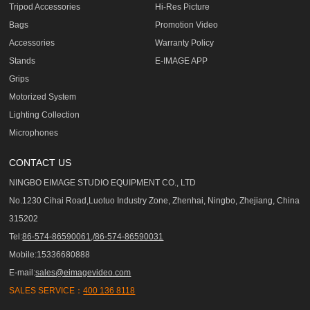
Tripod Accessories
Hi-Res Picture
Bags
Promotion Video
Accessories
Warranty Policy
Stands
E-IMAGE APP
Grips
Motorized System
Lighting Collection
Microphones
CONTACT US
NINGBO EIMAGE STUDIO EQUIPMENT CO., LTD
No.1230 Cihai Road,Luotuo Industry Zone, Zhenhai, Ningbo, Zhejiang, China
315202
Tel:
86-574-86590061,/86-574-86590031
Mobile:15336680888
E-mail:
sales@eimagevideo.com
SALES SERVICE：
400 136 8118