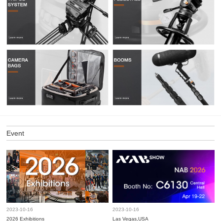
Event
2023-10-16
2023-10-16
2026 Exhibitions
Las Vegas,USA