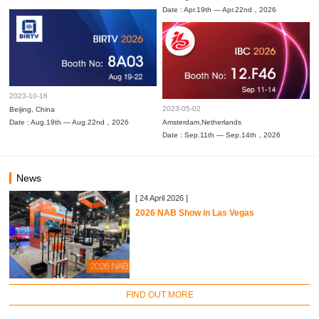
Date : Apr.19th — Apr.22nd，2026
2023-10-16
2023-05-02
Beijing, China
Date : Aug.19th — Aug.22nd，2026
Amsterdam,Netherlands
Date : Sep.11th — Sep.14th，2026
News
[ 24 April 2026 ]
2026 NAB Show in Las Vegas
FIND OUT MORE