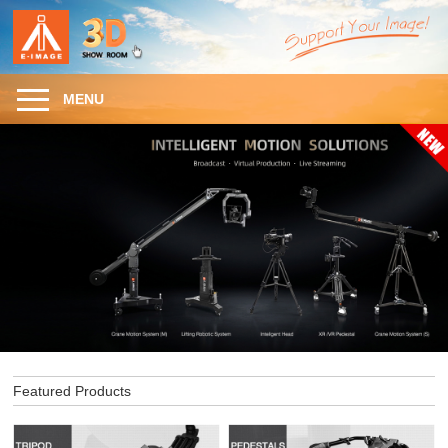
MENU
Featured Products