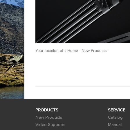
Your location of：
Home
-
New Products
-
PRODUCTS
SERVICE
New Products
Catalog
Video Supports
Manual