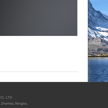
O., LTD
 Zhenhai, Ningbo,