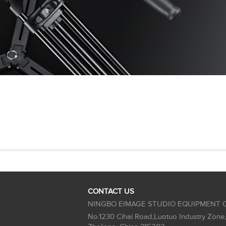
CONTACT US
NINGBO EIMAGE STUDIO EQUIPMENT C
No.1230 Cihai Road,Luotuo Industry Zone,