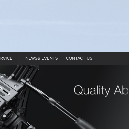
ERVICE
NEWS& EVENTS
CONTACT US