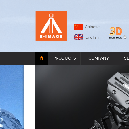
Chinese
English
PRODUCTS
COMPANY
S