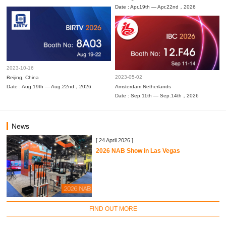
Date : Apr.19th — Apr.22nd，2026
2023-10-16
2023-05-02
Beijing, China
Date : Aug.19th — Aug.22nd，2026
Amsterdam,Netherlands
Date : Sep.11th — Sep.14th，2026
News
[ 24 April 2026 ]
2026 NAB Show in Las Vegas
FIND OUT MORE