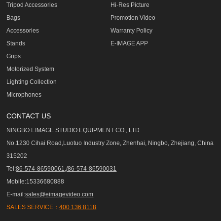
Tripod Accessories
Hi-Res Picture
Bags
Promotion Video
Accessories
Warranty Policy
Stands
E-IMAGE APP
Grips
Motorized System
Lighting Collection
Microphones
CONTACT US
NINGBO EIMAGE STUDIO EQUIPMENT CO., LTD
No.1230 Cihai Road,Luotuo Industry Zone, Zhenhai, Ningbo, Zhejiang, China
315202
Tel:
86-574-86590061,/86-574-86590031
Mobile:15336680888
E-mail:
sales@eimagevideo.com
SALES SERVICE：
400 136 8118