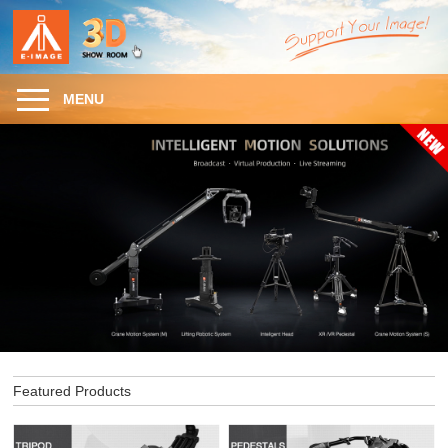
MENU
Featured Products