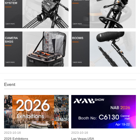
Event
2023-10-16
2023-10-16
2026 Exhibitions
Las Vegas,USA