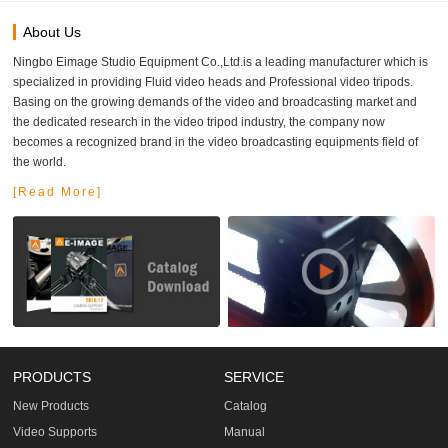
About Us
Ningbo Eimage Studio Equipment Co.,Ltd.is a leading manufacturer which is
specialized in providing Fluid video heads and Professional video tripods.
Basing on the growing demands of the video and broadcasting market and
the dedicated research in the video tripod industry, the company now
becomes a recognized brand in the video broadcasting equipments field of
the world.
[Read More]
PRODUCTS
SERVICE
New Products
Catalog
Video Supports
Manual