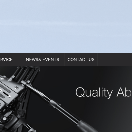
ERVICE
NEWS& EVENTS
CONTACT US