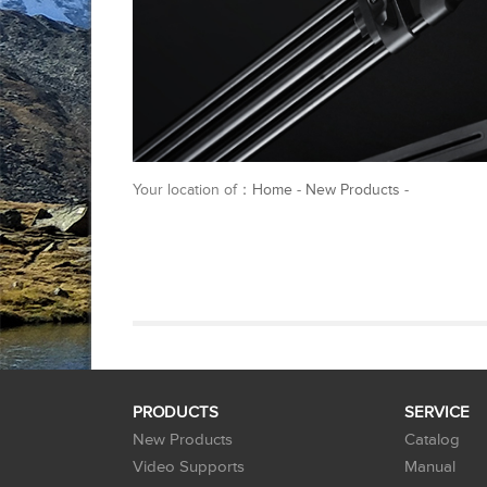
Your location of：
Home
-
New Products
-
PRODUCTS
SERVICE
New Products
Catalog
Video Supports
Manual