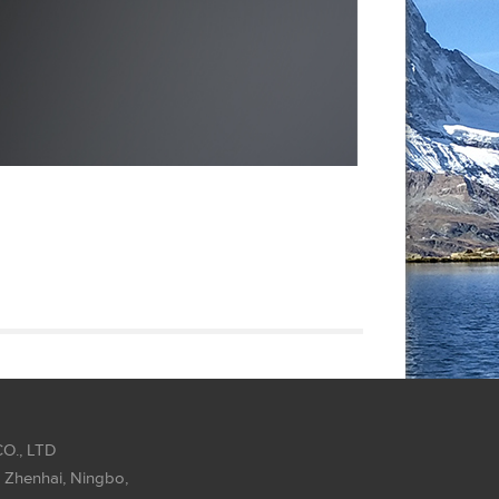
O., LTD
 Zhenhai, Ningbo,