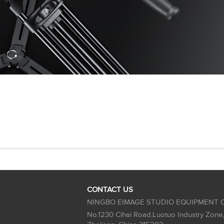
CONTACT US
NINGBO EIMAGE STUDIO EQUIPMENT C
No.1230 Cihai Road,Luotuo Industry Zone,