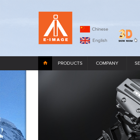
Chinese
English
PRODUCTS
COMPANY
S