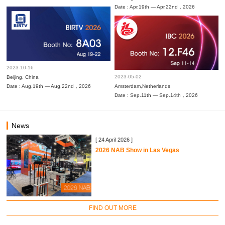
Date : Apr.19th — Apr.22nd，2026
2023-10-16
2023-05-02
Beijing, China
Date : Aug.19th — Aug.22nd，2026
Amsterdam,Netherlands
Date : Sep.11th — Sep.14th，2026
News
[ 24 April 2026 ]
2026 NAB Show in Las Vegas
FIND OUT MORE