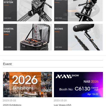
Event
2023-10-16
2023-10-16
2026 Exhibitions
Las Vegas,USA