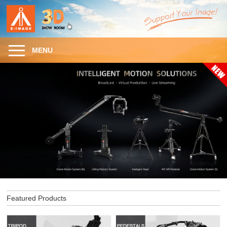
MENU
Featured Products