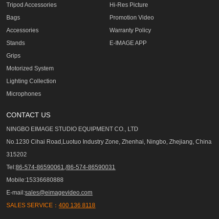
Tripod Accessories
Hi-Res Picture
Bags
Promotion Video
Accessories
Warranty Policy
Stands
E-IMAGE APP
Grips
Motorized System
Lighting Collection
Microphones
CONTACT US
NINGBO EIMAGE STUDIO EQUIPMENT CO., LTD
No.1230 Cihai Road,Luotuo Industry Zone, Zhenhai, Ningbo, Zhejiang, China
315202
Tel:
86-574-86590061,/86-574-86590031
Mobile:15336680888
E-mail:
sales@eimagevideo.com
SALES SERVICE：
400 136 8118