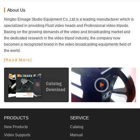
About Us
Ningbo Eimage Studio Equipment Co.,Ltd.is a leading manufacturer which is
specialized in providing Fluid video heads and Professional video tripods.
Basing on the growing demands of the video and broadcasting market and
the dedicated research in the video tripod industry, the company now
becomes a recognized brand in the video broadcasting equipments field of
the world.
[Read More]
PRODUCTS
SERVICE
New Products
Catalog
Video Supports
Manual