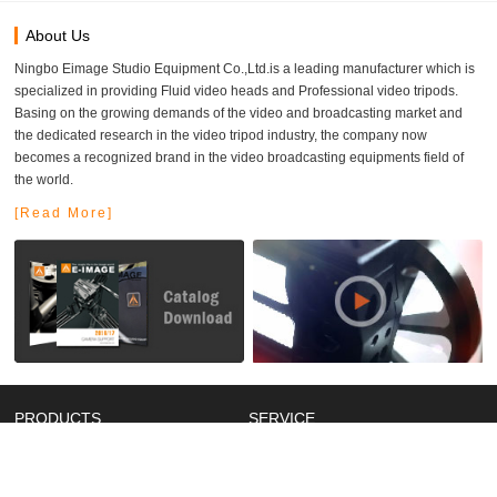
About Us
Ningbo Eimage Studio Equipment Co.,Ltd.is a leading manufacturer which is
specialized in providing Fluid video heads and Professional video tripods.
Basing on the growing demands of the video and broadcasting market and
the dedicated research in the video tripod industry, the company now
becomes a recognized brand in the video broadcasting equipments field of
the world.
[Read More]
PRODUCTS
SERVICE
New Products
Catalog
Video Supports
Manual