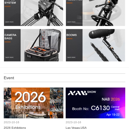
Event
2023-10-16
2023-10-16
2026 Exhibitions
Las Vegas,USA