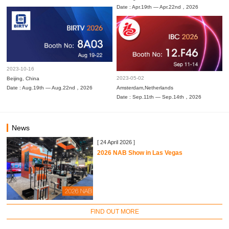
Date : Apr.19th — Apr.22nd，2026
2023-10-16
2023-05-02
Beijing, China
Date : Aug.19th — Aug.22nd，2026
Amsterdam,Netherlands
Date : Sep.11th — Sep.14th，2026
News
[ 24 April 2026 ]
2026 NAB Show in Las Vegas
FIND OUT MORE