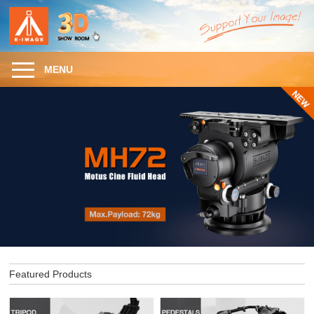
MENU
Featured Products