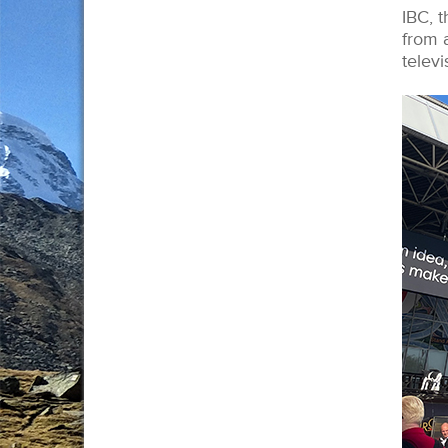
IBC, t
from 
televi