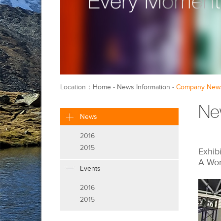
Location：
Home
-
News Information
-
Company New
Ne
News
2016
2015
Exhib
A Wor
Events
2016
2015