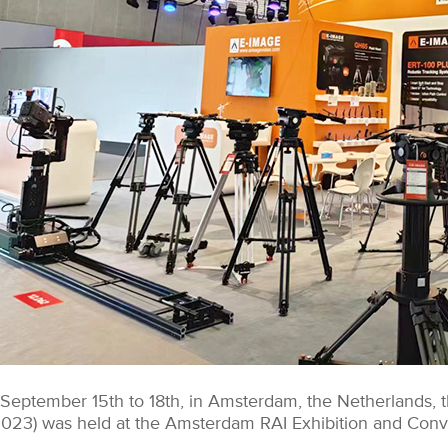
September 15th to 18th, in Amsterdam, the Netherlands, t
2023) was held at the Amsterdam RAI Exhibition and Conv