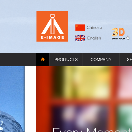
Chinese
English
PRODUCTS
COMPANY
S