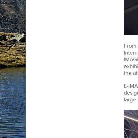
From 
Intern
IMAGE
exhib
the a
E-IMA
desig
large