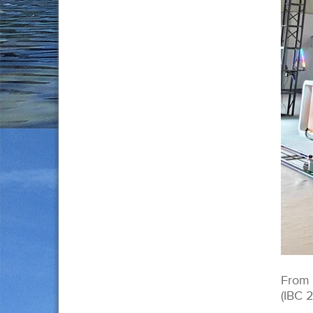
From 
(IBC 