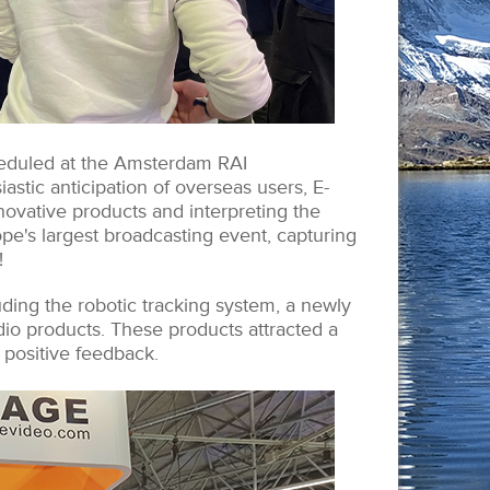
eduled at the Amsterdam RAI
astic anticipation of overseas users, E-
novative products and interpreting the
pe's largest broadcasting event, capturing
!
ding the robotic tracking system, a newly
io products. These products attracted a
positive feedback.