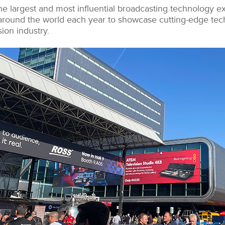
he largest and most influential broadcasting technology ex
around the world each year to showcase cutting-edge tec
sion industry.