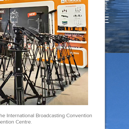
he International Broadcasting Convention
ention Centre.