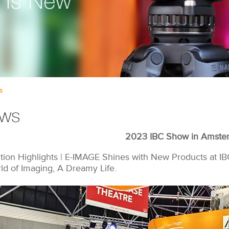
s
ws
2023 IBC Show in Amste
ition Highlights | E-IMAGE Shines with New Products at IB
ld of Imaging, A Dreamy Life.