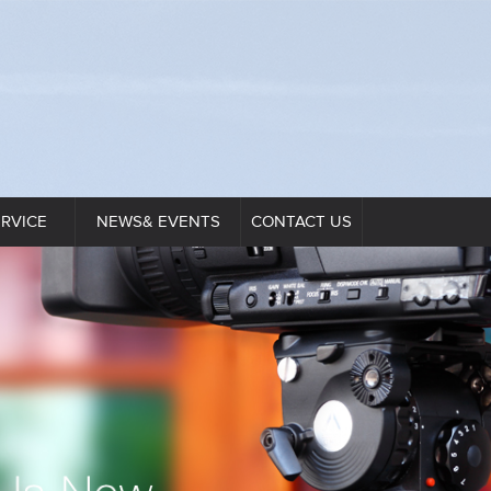
ERVICE
NEWS& EVENTS
CONTACT US