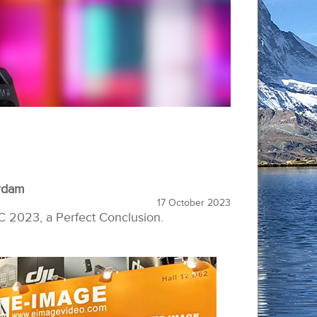
rdam
17 October 2023
C 2023, a Perfect Conclusion.