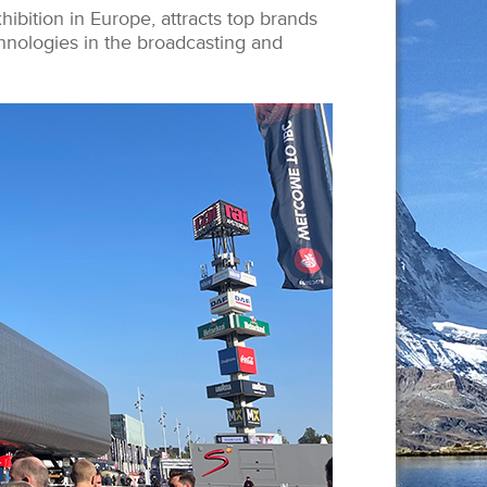
hibition in Europe, attracts top brands
hnologies in the broadcasting and