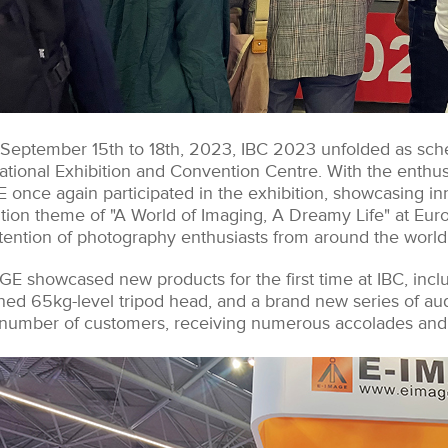
September 15th to 18th, 2023, IBC 2023 unfolded as sch
ational Exhibition and Convention Centre. With the enthusi
 once again participated in the exhibition, showcasing in
ition theme of "A World of Imaging, A Dreamy Life" at Euro
ttention of photography enthusiasts from around the world
GE showcased new products for the first time at IBC, inclu
ned 65kg-level tripod head, and a brand new series of aud
 number of customers, receiving numerous accolades and 