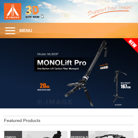
MENU
Featured Products