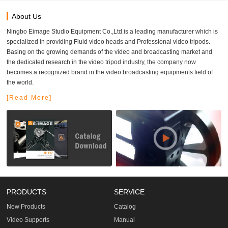
About Us
Ningbo Eimage Studio Equipment Co.,Ltd.is a leading manufacturer which is
specialized in providing Fluid video heads and Professional video tripods.
Basing on the growing demands of the video and broadcasting market and
the dedicated research in the video tripod industry, the company now
becomes a recognized brand in the video broadcasting equipments field of
the world.
[Read More]
PRODUCTS
SERVICE
New Products
Catalog
Video Supports
Manual