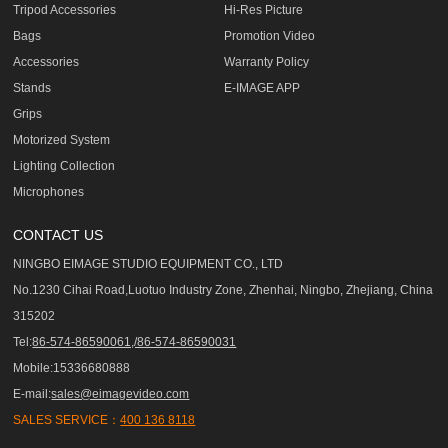
Tripod Accessories
Hi-Res Picture
Bags
Promotion Video
Accessories
Warranty Policy
Stands
E-IMAGE APP
Grips
Motorized System
Lighting Collection
Microphones
CONTACT US
NINGBO EIMAGE STUDIO EQUIPMENT CO., LTD
No.1230 Cihai Road,Luotuo Industry Zone, Zhenhai, Ningbo, Zhejiang, China
315202
Tel:
86-574-86590061,/86-574-86590031
Mobile:15336680888
E-mail:
sales@eimagevideo.com
SALES SERVICE：
400 136 8118