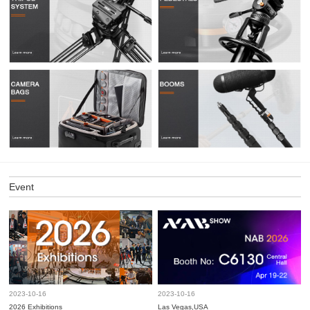
Event
2023-10-16
2023-10-16
2026 Exhibitions
Las Vegas,USA