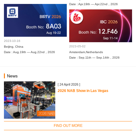
Date : Apr.19th — Apr.22nd，2026
2023-10-16
2023-05-02
Beijing, China
Date : Aug.19th — Aug.22nd，2026
Amsterdam,Netherlands
Date : Sep.11th — Sep.14th，2026
News
[ 24 April 2026 ]
2026 NAB Show in Las Vegas
FIND OUT MORE