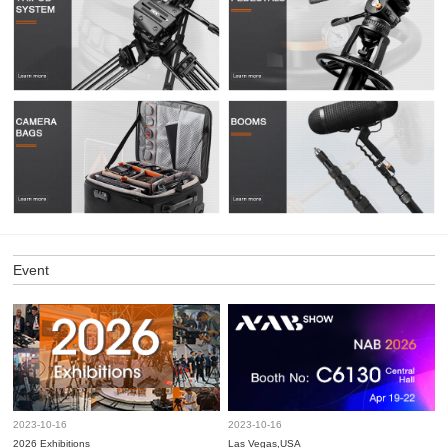
Event
2023-10-16
2023-10-16
2026 Exhibitions
Las Vegas,USA