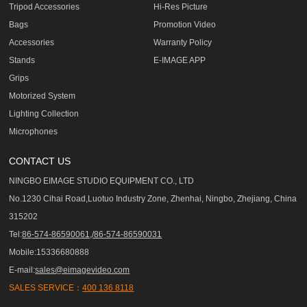
Tripod Accessories
Hi-Res Picture
Bags
Promotion Video
Accessories
Warranty Policy
Stands
E-IMAGE APP
Grips
Motorized System
Lighting Collection
Microphones
CONTACT US
NINGBO EIMAGE STUDIO EQUIPMENT CO., LTD
No.1230 Cihai Road,Luotuo Industry Zone, Zhenhai, Ningbo, Zhejiang, China
315202
Tel:
86-574-86590061,/86-574-86590031
Mobile:15336680888
E-mail:
sales@eimagevideo.com
SALES SERVICE：
400 136 8118