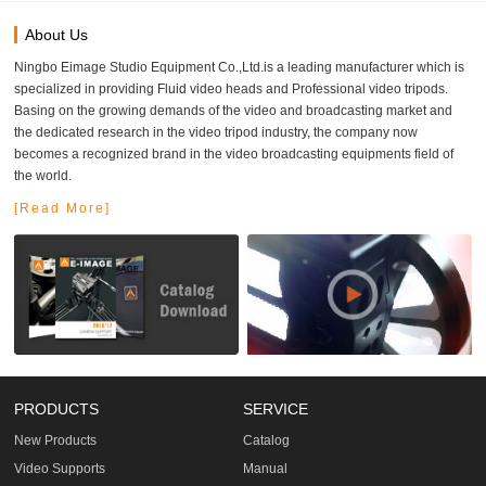
About Us
Ningbo Eimage Studio Equipment Co.,Ltd.is a leading manufacturer which is
specialized in providing Fluid video heads and Professional video tripods.
Basing on the growing demands of the video and broadcasting market and
the dedicated research in the video tripod industry, the company now
becomes a recognized brand in the video broadcasting equipments field of
the world.
[Read More]
PRODUCTS
SERVICE
New Products
Catalog
Video Supports
Manual