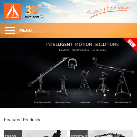
MENU
Featured Products