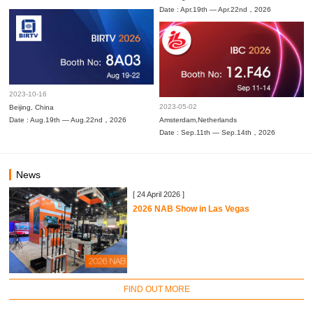
Date : Apr.19th — Apr.22nd，2026
2023-10-16
2023-05-02
Beijing, China
Date : Aug.19th — Aug.22nd，2026
Amsterdam,Netherlands
Date : Sep.11th — Sep.14th，2026
News
[ 24 April 2026 ]
2026 NAB Show in Las Vegas
FIND OUT MORE