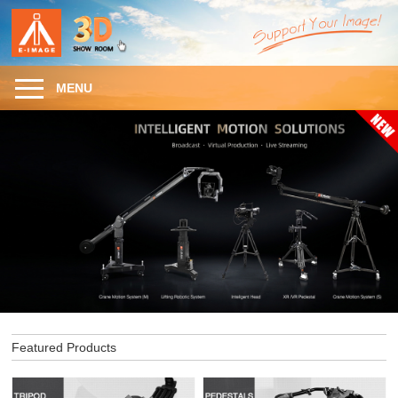
MENU
Featured Products