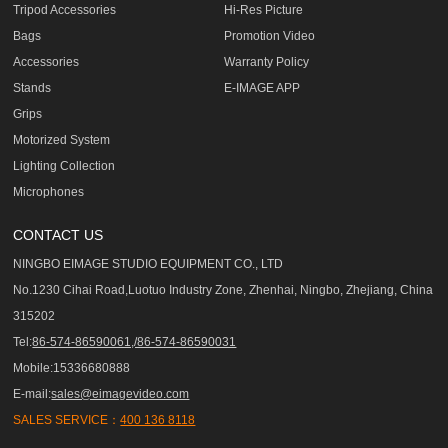
Tripod Accessories
Hi-Res Picture
Bags
Promotion Video
Accessories
Warranty Policy
Stands
E-IMAGE APP
Grips
Motorized System
Lighting Collection
Microphones
CONTACT US
NINGBO EIMAGE STUDIO EQUIPMENT CO., LTD
No.1230 Cihai Road,Luotuo Industry Zone, Zhenhai, Ningbo, Zhejiang, China
315202
Tel:
86-574-86590061,/86-574-86590031
Mobile:15336680888
E-mail:
sales@eimagevideo.com
SALES SERVICE：
400 136 8118