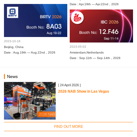
Date : Apr.19th — Apr.22nd，2026
2023-10-16
2023-05-02
Beijing, China
Date : Aug.19th — Aug.22nd，2026
Amsterdam,Netherlands
Date : Sep.11th — Sep.14th，2026
News
[ 24 April 2026 ]
2026 NAB Show in Las Vegas
FIND OUT MORE