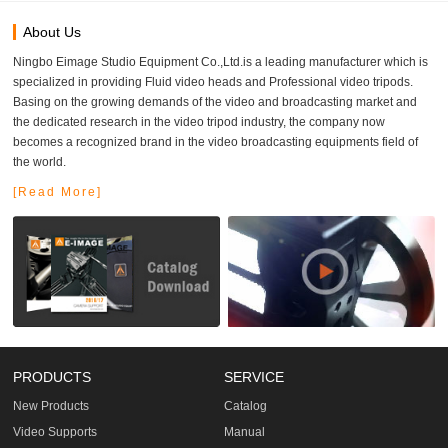
About Us
Ningbo Eimage Studio Equipment Co.,Ltd.is a leading manufacturer which is
specialized in providing Fluid video heads and Professional video tripods.
Basing on the growing demands of the video and broadcasting market and
the dedicated research in the video tripod industry, the company now
becomes a recognized brand in the video broadcasting equipments field of
the world.
[Read More]
PRODUCTS
SERVICE
New Products
Catalog
Video Supports
Manual