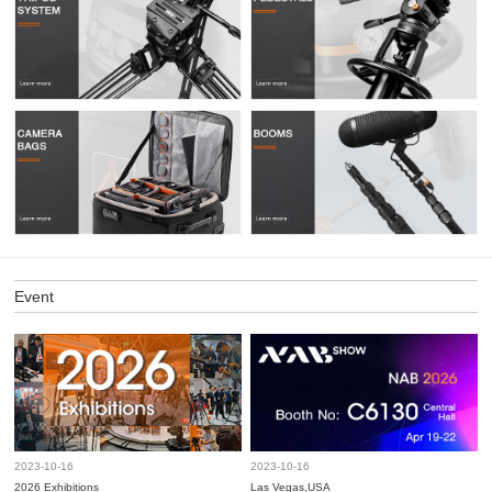
Event
2023-10-16
2023-10-16
2026 Exhibitions
Las Vegas,USA