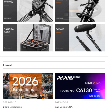
Event
2023-10-16
2023-10-16
2026 Exhibitions
Las Vegas,USA