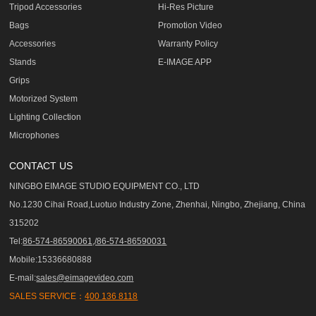
Tripod Accessories
Hi-Res Picture
Bags
Promotion Video
Accessories
Warranty Policy
Stands
E-IMAGE APP
Grips
Motorized System
Lighting Collection
Microphones
CONTACT US
NINGBO EIMAGE STUDIO EQUIPMENT CO., LTD
No.1230 Cihai Road,Luotuo Industry Zone, Zhenhai, Ningbo, Zhejiang, China
315202
Tel:
86-574-86590061,/86-574-86590031
Mobile:15336680888
E-mail:
sales@eimagevideo.com
SALES SERVICE：
400 136 8118