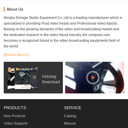
About Us
Ningbo Eimage Studio Equipment Co.,Ltd.is a leading manufacturer which is
specialized in providing Fluid video heads and Professional video tripods.
Basing on the growing demands of the video and broadcasting market and
the dedicated research in the video tripod industry, the company now
becomes a recognized brand in the video broadcasting equipments field of
the world.
[Read More]
PRODUCTS
SERVICE
New Products
Catalog
Video Supports
Manual