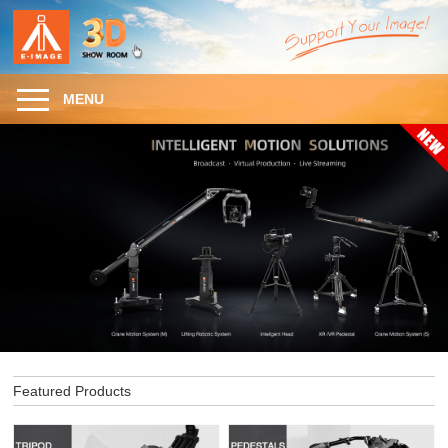
MENU
Featured Products