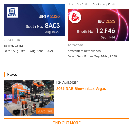
Date : Apr.19th — Apr.22nd，2026
2023-10-16
2023-05-02
Beijing, China
Date : Aug.19th — Aug.22nd，2026
Amsterdam,Netherlands
Date : Sep.11th — Sep.14th，2026
News
[ 24 April 2026 ]
2026 NAB Show in Las Vegas
FIND OUT MORE