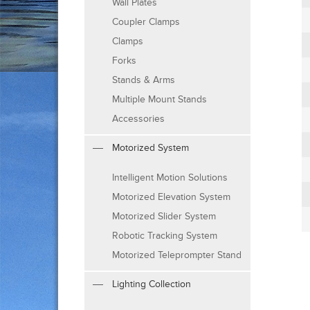
Wall Plates
Coupler Clamps
Clamps
Forks
Stands & Arms
Multiple Mount Stands
Accessories
Motorized System
Intelligent Motion Solutions
Motorized Elevation System
Motorized Slider System
Robotic Tracking System
Motorized Teleprompter Stand
Lighting Collection