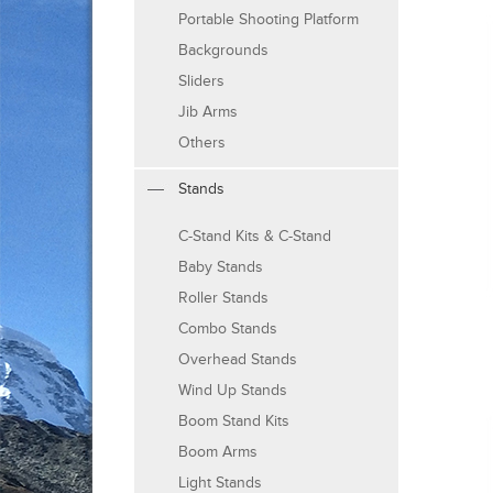
Portable Shooting Platform
Backgrounds
Sliders
Jib Arms
Others
Stands
C-Stand Kits & C-Stand
Baby Stands
Roller Stands
Combo Stands
Overhead Stands
Wind Up Stands
Boom Stand Kits
Boom Arms
Light Stands