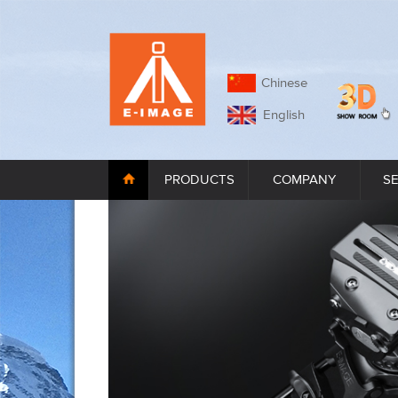
Chinese
English
PRODUCTS
COMPANY
S