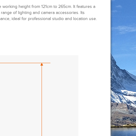
e working height from 121cm to 265cm. It features a
 range of lighting and camera accessories. Its
ance, ideal for professional studio and location use.