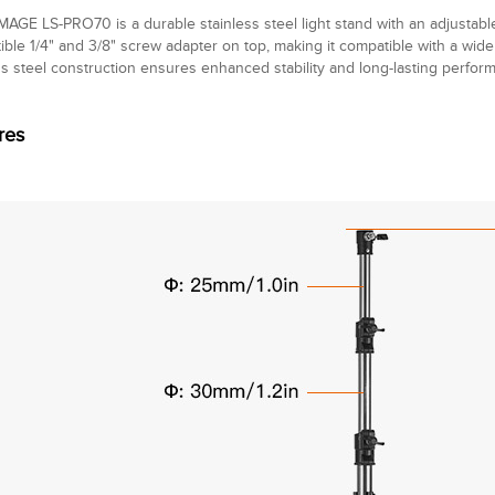
MAGE LS-PRO70 is a durable stainless steel light stand with an adjustabl
ible 1/4" and 3/8" screw adapter on top, making it compatible with a wide
ss steel construction ensures enhanced stability and long-lasting perform
res