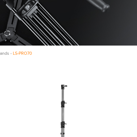
tands -
LS-PRO70