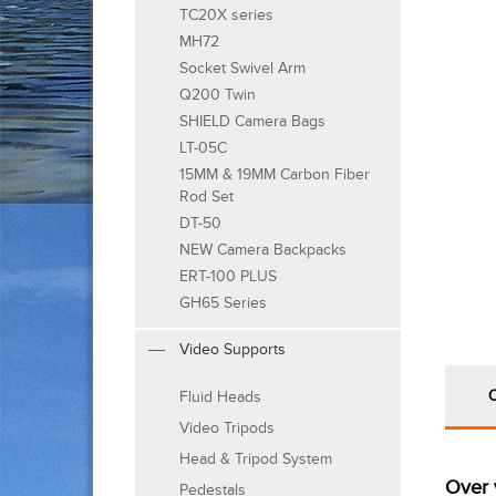
TC20X series
MH72
Socket Swivel Arm
Q200 Twin
SHIELD Camera Bags
LT-05C
15MM & 19MM Carbon Fiber
Rod Set
DT-50
NEW Camera Backpacks
ERT-100 PLUS
GH65 Series
Video Supports
Fluid Heads
Video Tripods
Head & Tripod System
Over 
Pedestals