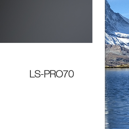
LS-PRO70