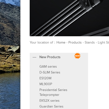
Your location of：
Home
-
Products
- Stands - Light S
New Products
GAM series
D-SLIM Series
ES120M
ML900P
Presidential Series
Teleprompter
EK52X series
Guardian Series