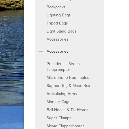
Backpacks
Lighting Bags
Tripod Bags
Light Stand Bags
Accessories
Accessories
Presidential Series
Teleprompter
Microphone Boompoles
Support Rig & Matte Box
Articulating Arms
Monitor Cage
Ball Heads & Tilt Heads
Super Clamps
Movie Clapperboards