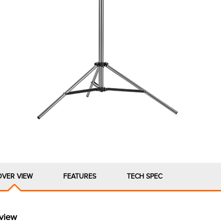
OVER VIEW
FEATURES
TECH SPEC
view