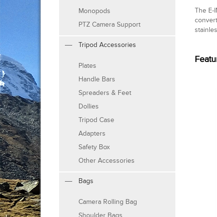
The E-I
Monopods
convert
PTZ Camera Support
stainle
Tripod Accessories
Featu
Plates
Handle Bars
Spreaders & Feet
Dollies
Tripod Case
Adapters
Safety Box
Other Accessories
Bags
Camera Rolling Bag
Shoulder Bags