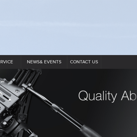
ERVICE
NEWS& EVENTS
CONTACT US