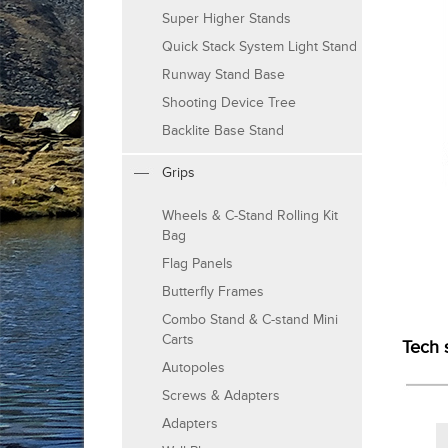
Super Higher Stands
Quick Stack System Light Stand
Runway Stand Base
Shooting Device Tree
Backlite Base Stand
Grips
Wheels & C-Stand Rolling Kit
Bag
Flag Panels
Butterfly Frames
Combo Stand & C-stand Mini
Carts
Tech 
Autopoles
Screws & Adapters
Adapters