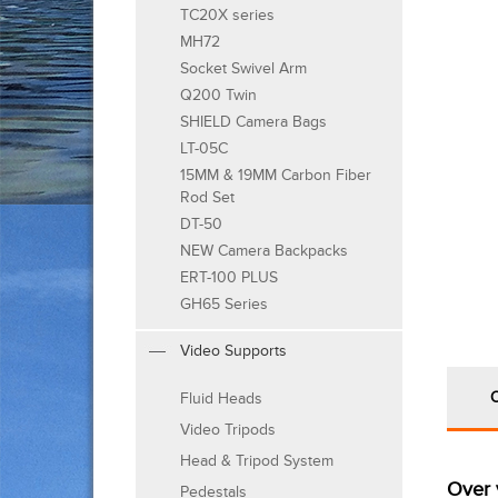
TC20X series
MH72
Socket Swivel Arm
Q200 Twin
SHIELD Camera Bags
LT-05C
15MM & 19MM Carbon Fiber
Rod Set
DT-50
NEW Camera Backpacks
ERT-100 PLUS
GH65 Series
Video Supports
Fluid Heads
Video Tripods
Head & Tripod System
Over 
Pedestals