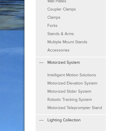
Wall Plates
Coupler Clamps
Clamps
Forks
Stands & Arms
Multiple Mount Stands
Accessories
Motorized System
Intelligent Motion Solutions
Motorized Elevation System
Motorized Slider System
Robotic Tracking System
Motorized Teleprompter Stand
Lighting Collection