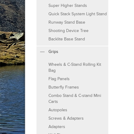
Super Higher Stands
Quick Stack System Light Stand
Runway Stand Base
Shooting Device Tree
Backlite Base Stand
Grips
Wheels & C-Stand Rolling Kit
Bag
Flag Panels
Butterfly Frames
Combo Stand & C-stand Mini
Carts
Autopoles
Screws & Adapters
Adapters