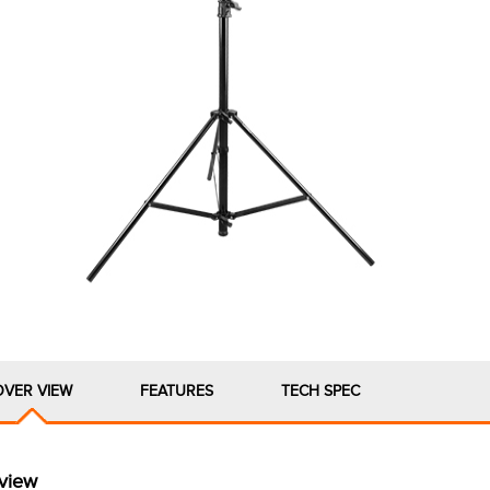
OVER VIEW
FEATURES
TECH SPEC
view