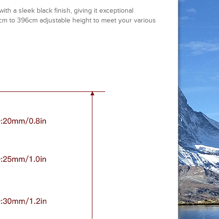
h a sleek black finish, giving it exceptional
30cm to 396cm adjustable height to meet your various