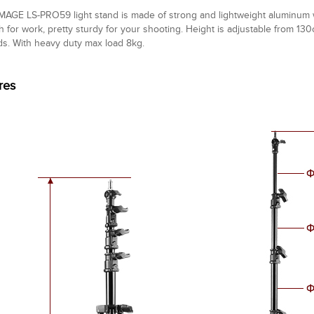
MAGE LS-PRO59 light stand is made of strong and lightweight aluminum wit
h for work, pretty sturdy for your shooting. Height is adjustable from 1
s. With heavy duty max load 8kg.
res