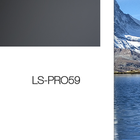
LS-PRO59