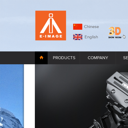
Chinese
English
PRODUCTS
COMPANY
S