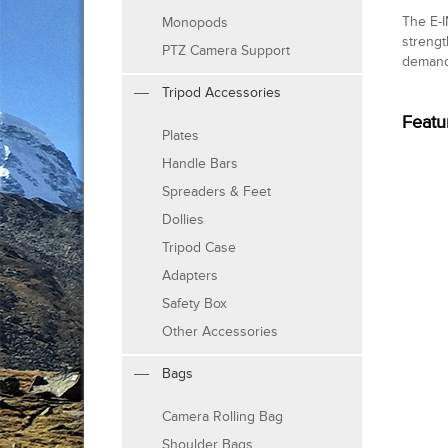
The E-I
Monopods
strengt
PTZ Camera Support
demand
Tripod Accessories
Featu
Plates
Handle Bars
Spreaders & Feet
Dollies
Tripod Case
Adapters
Safety Box
Other Accessories
Bags
Camera Rolling Bag
Shoulder Bags