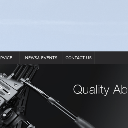
ERVICE
NEWS& EVENTS
CONTACT US