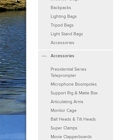
Backpacks
Lighting Bags
Tripod Bags
Light Stand Bags
Accessories
Accessories
Presidential Series
Teleprompter
Microphone Boompoles
Support Rig & Matte Box
Articulating Arms
Monitor Cage
Ball Heads & Tilt Heads
Super Clamps
Movie Clapperboards