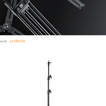
tands -
LS-PRO59