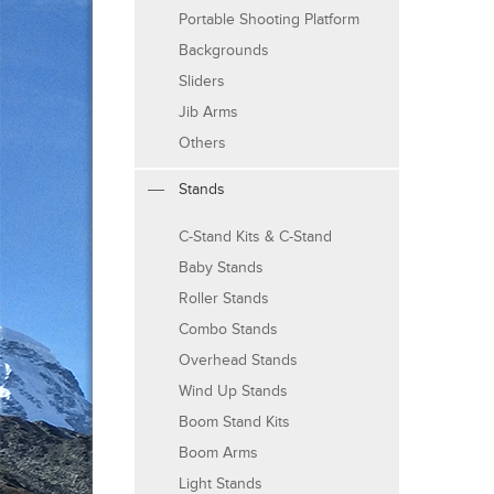
Portable Shooting Platform
Backgrounds
Sliders
Jib Arms
Others
Stands
C-Stand Kits & C-Stand
Baby Stands
Roller Stands
Combo Stands
Overhead Stands
Wind Up Stands
Boom Stand Kits
Boom Arms
Light Stands