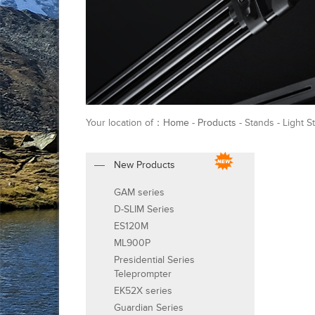
Your location of：
Home
-
Products
- Stands - Light S
New Products
GAM series
D-SLIM Series
ES120M
ML900P
Presidential Series
Teleprompter
EK52X series
Guardian Series