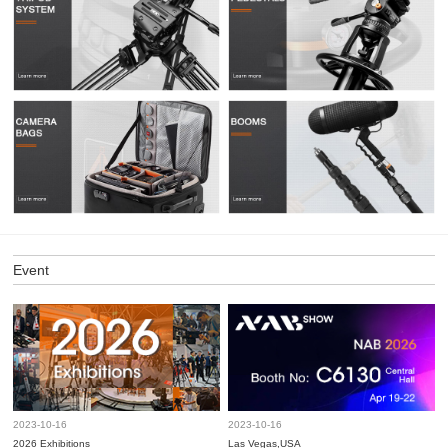
Event
2023-10-16
2023-10-16
2026 Exhibitions
Las Vegas,USA