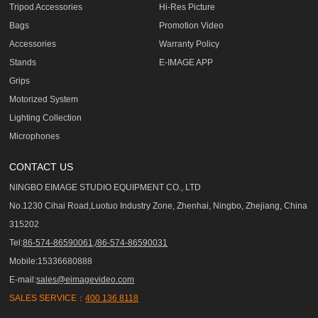
Tripod Accessories
Hi-Res Picture
Bags
Promotion Video
Accessories
Warranty Policy
Stands
E-IMAGE APP
Grips
Motorized System
Lighting Collection
Microphones
CONTACT US
NINGBO EIMAGE STUDIO EQUIPMENT CO., LTD
No.1230 Cihai Road,Luotuo Industry Zone, Zhenhai, Ningbo, Zhejiang, China
315202
Tel:
86-574-86590061,/86-574-86590031
Mobile:15336680888
E-mail:
sales@eimagevideo.com
SALES SERVICE：
400 136 8118