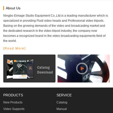
About Us
Ningbo Eimage Studio Equipment Co.,Ltd.is a leading manufacturer which is
specialized in providing Fluid video heads and Professional video tripods.
Basing on the growing demands of the video and broadcasting market and
the dedicated research in the video tripod industry, the company now
becomes a recognized brand in the video broadcasting equipments field of
the world.
[Read More]
PRODUCTS
SERVICE
New Products
Catalog
Video Supports
Manual