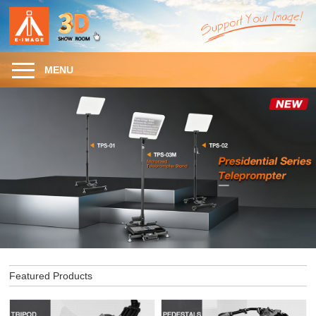
MENU
Featured Products