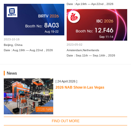
Date : Apr.19th — Apr.22nd，2026
2023-10-16
2023-05-02
Beijing, China
Date : Aug.19th — Aug.22nd，2026
Amsterdam,Netherlands
Date : Sep.11th — Sep.14th，2026
News
[ 24 April 2026 ]
2026 NAB Show in Las Vegas
FIND OUT MORE