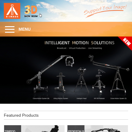
MENU
Featured Products