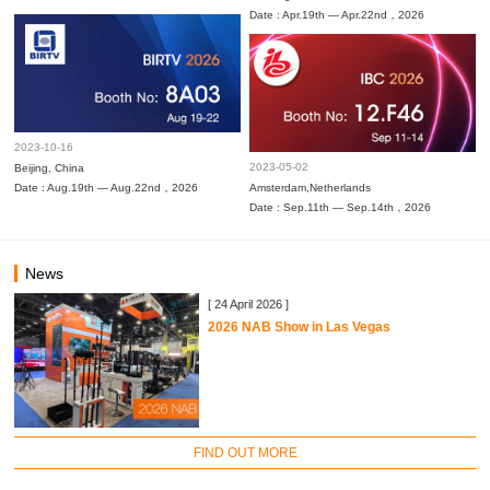
Date : Apr.19th — Apr.22nd，2026
2023-10-16
2023-05-02
Beijing, China
Date : Aug.19th — Aug.22nd，2026
Amsterdam,Netherlands
Date : Sep.11th — Sep.14th，2026
News
[ 24 April 2026 ]
2026 NAB Show in Las Vegas
FIND OUT MORE