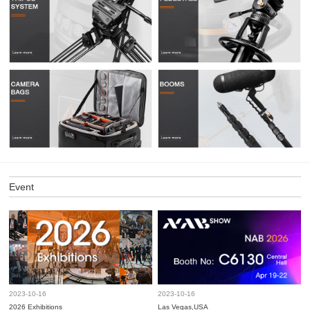
Event
2023-10-16
2023-10-16
2026 Exhibitions
Las Vegas,USA