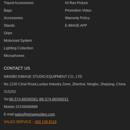
Tripod Accessories
Hi-Res Picture
Bags
Promotion Video
Accessories
Warranty Policy
Stands
E-IMAGE APP
Grips
Motorized System
Lighting Collection
Microphones
CONTACT US
NINGBO EIMAGE STUDIO EQUIPMENT CO., LTD
No.1230 Cihai Road,Luotuo Industry Zone, Zhenhai, Ningbo, Zhejiang, China
315202
Tel:
86-574-86590061,/86-574-86590031
Mobile:15336680888
E-mail:
sales@eimagevideo.com
SALES SERVICE：
400 136 8118