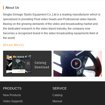
About Us
Ningbo Eimage Studio Equipment Co.,Ltd.is a leading manufacturer which is
specialized in providing Fluid video heads and Professional video tripods.
Basing on the growing demands of the video and broadcasting market and
the dedicated research in the video tripod industry, the company now
becomes a recognized brand in the video broadcasting equipments field of
the world.
[Read More]
PRODUCTS
SERVICE
New Products
Catalog
Video Supports
Manual