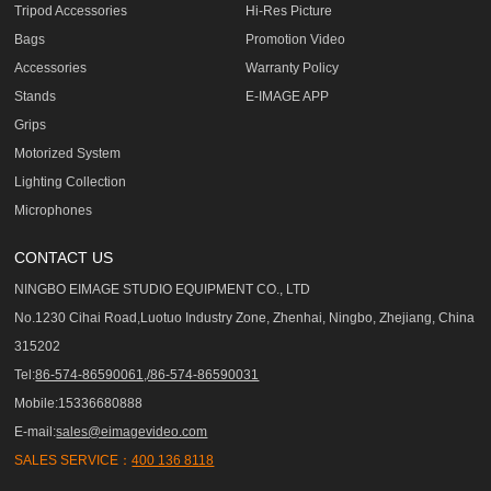
Tripod Accessories
Hi-Res Picture
Bags
Promotion Video
Accessories
Warranty Policy
Stands
E-IMAGE APP
Grips
Motorized System
Lighting Collection
Microphones
CONTACT US
NINGBO EIMAGE STUDIO EQUIPMENT CO., LTD
No.1230 Cihai Road,Luotuo Industry Zone, Zhenhai, Ningbo, Zhejiang, China
315202
Tel:
86-574-86590061,/86-574-86590031
Mobile:15336680888
E-mail:
sales@eimagevideo.com
SALES SERVICE：
400 136 8118