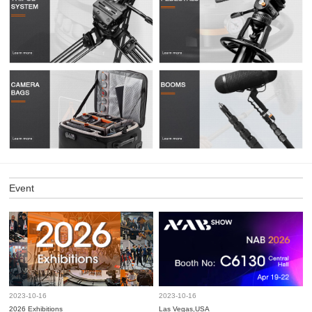
Event
2023-10-16
2023-10-16
2026 Exhibitions
Las Vegas,USA