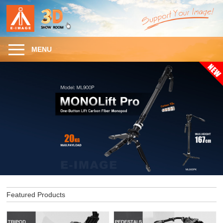
MENU
Featured Products