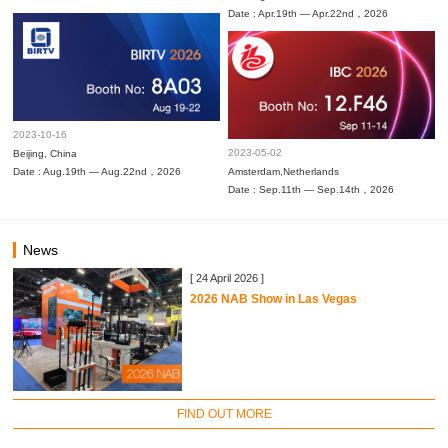
Date : Apr.19th — Apr.22nd，2026
2023-10-16
2023-05-02
Beijing, China
Date : Aug.19th — Aug.22nd，2026
Amsterdam,Netherlands
Date : Sep.11th — Sep.14th，2026
News
[ 24 April 2026 ]
2026 NAB Show in Las Vegas
FIND OUT MORE