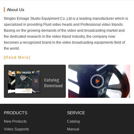
About Us
Ningbo Eimage Studio Equipment Co.,Ltd.is a leading manufacturer which is
specialized in providing Fluid video heads and Professional video tripods.
Basing on the growing demands of the video and broadcasting market and
the dedicated research in the video tripod industry, the company now
becomes a recognized brand in the video broadcasting equipments field of
the world.
[Read More]
PRODUCTS
SERVICE
New Products
Catalog
Video Supports
Manual