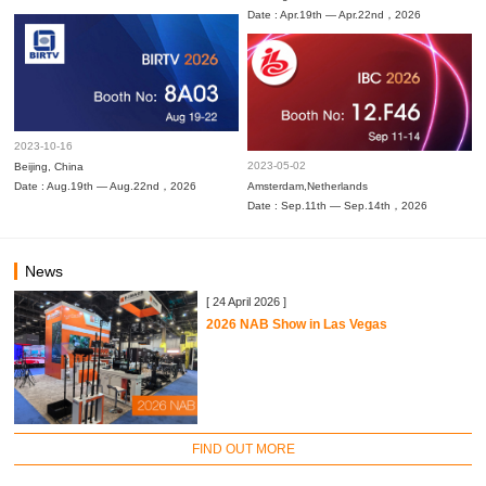
Date : Apr.19th — Apr.22nd，2026
2023-10-16
2023-05-02
Beijing, China
Date : Aug.19th — Aug.22nd，2026
Amsterdam,Netherlands
Date : Sep.11th — Sep.14th，2026
News
[ 24 April 2026 ]
2026 NAB Show in Las Vegas
FIND OUT MORE