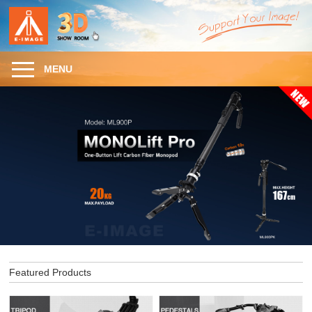
MENU
Featured Products