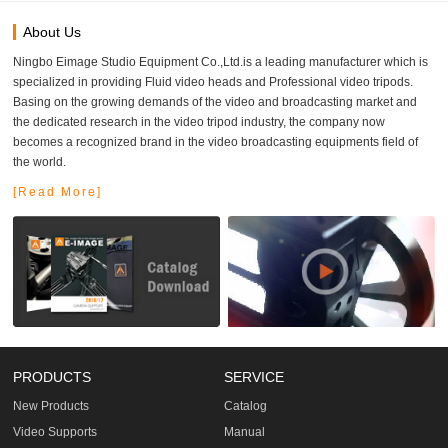
About Us
Ningbo Eimage Studio Equipment Co.,Ltd.is a leading manufacturer which is
specialized in providing Fluid video heads and Professional video tripods.
Basing on the growing demands of the video and broadcasting market and
the dedicated research in the video tripod industry, the company now
becomes a recognized brand in the video broadcasting equipments field of
the world.
[Read More]
PRODUCTS
SERVICE
New Products
Catalog
Video Supports
Manual