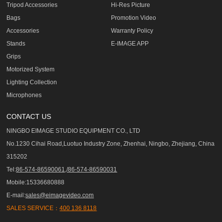
Tripod Accessories
Hi-Res Picture
Bags
Promotion Video
Accessories
Warranty Policy
Stands
E-IMAGE APP
Grips
Motorized System
Lighting Collection
Microphones
CONTACT US
NINGBO EIMAGE STUDIO EQUIPMENT CO., LTD
No.1230 Cihai Road,Luotuo Industry Zone, Zhenhai, Ningbo, Zhejiang, China
315202
Tel:
86-574-86590061,/86-574-86590031
Mobile:15336680888
E-mail:
sales@eimagevideo.com
SALES SERVICE：
400 136 8118