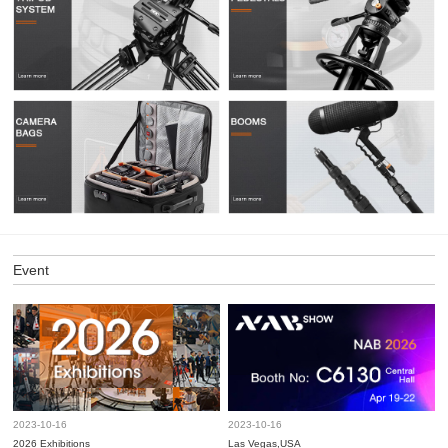
Event
2023-10-16
2023-10-16
2026 Exhibitions
Las Vegas,USA