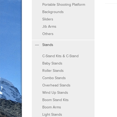
Portable Shooting Platform
Backgrounds
Sliders
Jib Arms
Others
Stands
C-Stand Kits & C-Stand
Baby Stands
Roller Stands
Combo Stands
Overhead Stands
Wind Up Stands
Boom Stand Kits
Boom Arms
Light Stands