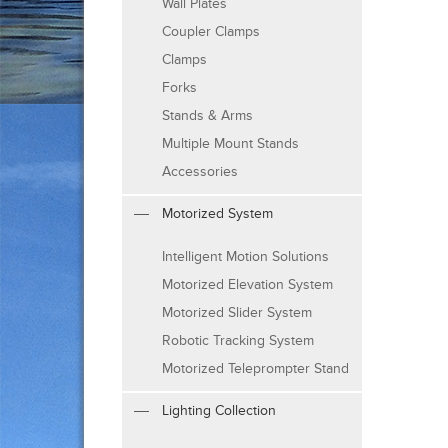
Wall Plates
Coupler Clamps
Clamps
Forks
Stands & Arms
Multiple Mount Stands
Accessories
Motorized System
Intelligent Motion Solutions
Motorized Elevation System
Motorized Slider System
Robotic Tracking System
Motorized Teleprompter Stand
Lighting Collection