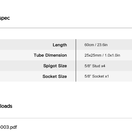
spec
loads
003.pdf