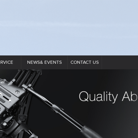
ERVICE
NEWS& EVENTS
CONTACT US