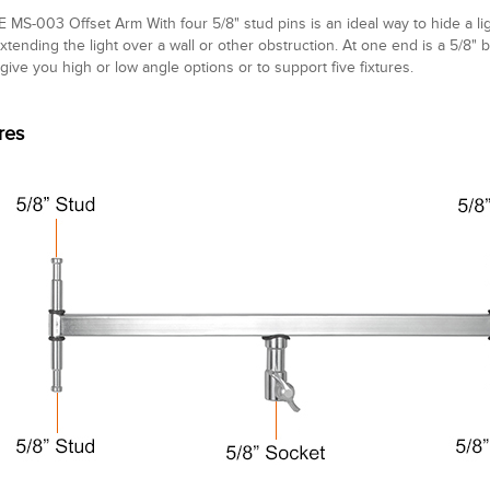
 MS-003 Offset Arm With four 5/8" stud pins is an ideal way to hide a ligh
extending the light over a wall or other obstruction. At one end is a 5/8"
 give you high or low angle options or to support five fixtures.
res