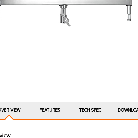
OVER VIEW
FEATURES
TECH SPEC
DOWNLO
view