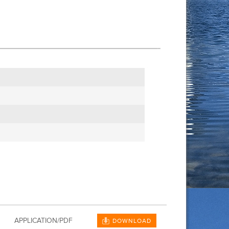
APPLICATION/PDF
DOWNLOAD