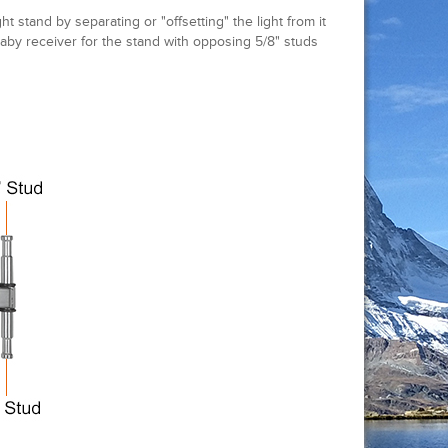
t stand by separating or "offsetting" the light from it
 baby receiver for the stand with opposing 5/8" studs