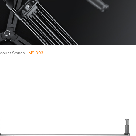
e Mount Stands -
MS-003