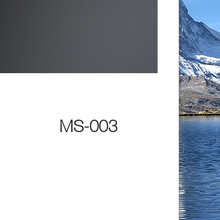
MS-003