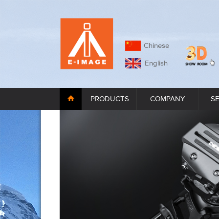
Chinese
English
PRODUCTS
COMPANY
S