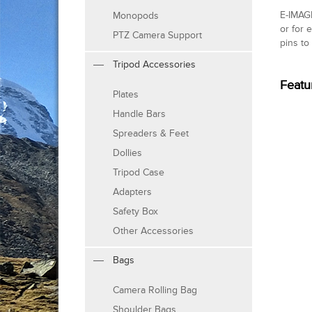
E-IMAGE
Monopods
or for 
PTZ Camera Support
pins to
Tripod Accessories
Featu
Plates
Handle Bars
Spreaders & Feet
Dollies
Tripod Case
Adapters
Safety Box
Other Accessories
Bags
Camera Rolling Bag
Shoulder Bags