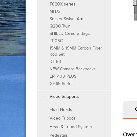
TC20X series
MH72
Socket Swivel Arm
Q200 Twin
SHIELD Camera Bags
LT-05C
15MM & 19MM Carbon Fiber
Rod Set
DT-50
NEW Camera Backpacks
ERT-100 PLUS
GH65 Series
Video Supports
Fluid Heads
Video Tripods
Head & Tripod System
Over 
Pedestals