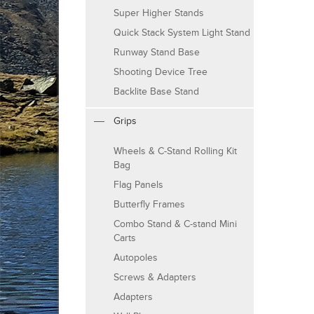
Super Higher Stands
Quick Stack System Light Stand
Runway Stand Base
Shooting Device Tree
Backlite Base Stand
Grips
Wheels & C-Stand Rolling Kit
Bag
Flag Panels
Butterfly Frames
Combo Stand & C-stand Mini
Carts
Autopoles
Screws & Adapters
Adapters