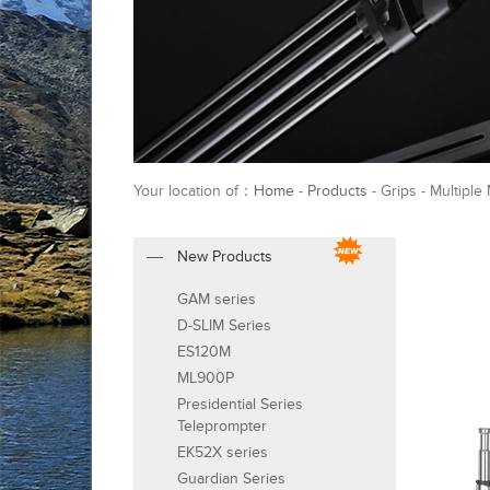
Your location of：
Home
-
Products
- Grips - Multipl
New Products
GAM series
D-SLIM Series
ES120M
ML900P
Presidential Series
Teleprompter
EK52X series
Guardian Series