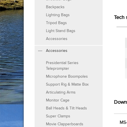
Backpacks
Lighting Bags
Tech 
Tripod Bags
Light Stand Bags
Accessories
Accessories
Presidential Series
Teleprompter
Microphone Boompoles
Support Rig & Matte Box
Articulating Arms
Monitor Cage
Down
Ball Heads & Tilt Heads
Super Clamps
MS-
Movie Clapperboards