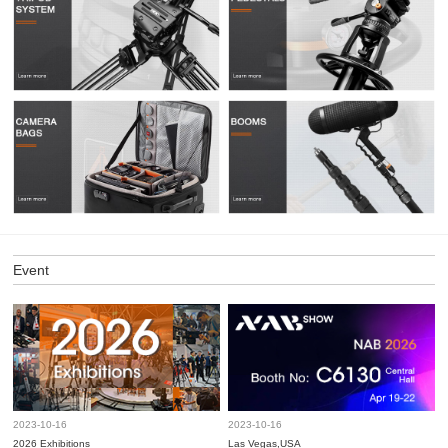
Event
2023-10-16
2023-10-16
2026 Exhibitions
Las Vegas,USA