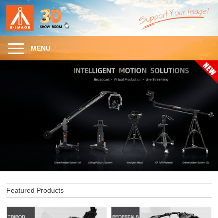
MENU
Featured Products