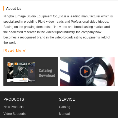
About Us
Ningbo Eimage Studio Equipment Co.,Ltd.is a leading manufacturer which is
specialized in providing Fluid video heads and Professional video tripods.
Basing on the growing demands of the video and broadcasting market and
the dedicated research in the video tripod industry, the company now
becomes a recognized brand in the video broadcasting equipments field of
the world.
[Read More]
PRODUCTS
SERVICE
New Products
Catalog
Video Supports
Manual