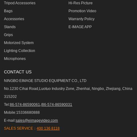
Tripod Accessories
Hi-Res Picture
Bags
Promotion Video
Accessories
Warranty Policy
Stands
E-IMAGE APP
Grips
Motorized System
Lighting Collection
Microphones
CONTACT US
NINGBO EIMAGE STUDIO EQUIPMENT CO., LTD
No.1230 Cihai Road,Luotuo Industry Zone, Zhenhai, Ningbo, Zhejiang, China
315202
Tel:
86-574-86590061,/86-574-86590031
Mobile:15336680888
E-mail:
sales@eimagevideo.com
SALES SERVICE：
400 136 8118