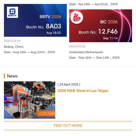
Date : Apr.19th — Apr.22nd，2026
2023-10-16
2023-05-02
Beijing, China
Date : Aug.19th — Aug.22nd，2026
Amsterdam,Netherlands
Date : Sep.11th — Sep.14th，2026
News
[ 24 April 2026 ]
2026 NAB Show in Las Vegas
FIND OUT MORE