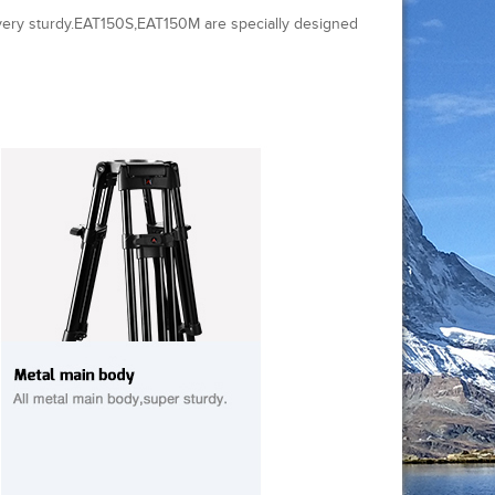
very sturdy.EAT150S,EAT150M are specially designed