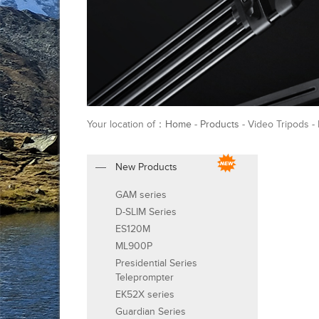
Your location of：
Home
-
Products
- Video Tripods -
New Products
GAM series
D-SLIM Series
ES120M
ML900P
Presidential Series
Teleprompter
EK52X series
Guardian Series