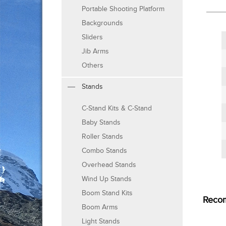
Portable Shooting Platform
Backgrounds
Sliders
Jib Arms
Others
Stands
C-Stand Kits & C-Stand
Baby Stands
Roller Stands
Combo Stands
Overhead Stands
Wind Up Stands
Boom Stand Kits
Reco
Boom Arms
Light Stands