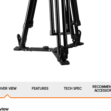
RECOMME
OVER VIEW
FEATURES
TECH SPEC
ACCESSOR
view