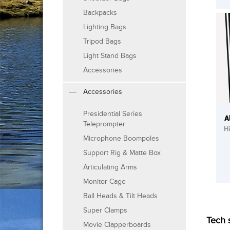
Backpacks
Lighting Bags
Tripod Bags
Light Stand Bags
Accessories
Accessories
Presidential Series
Teleprompter
Microphone Boompoles
Support Rig & Matte Box
Articulating Arms
Monitor Cage
Ball Heads & Tilt Heads
Super Clamps
Tech 
Movie Clapperboards