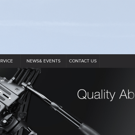
ERVICE
NEWS& EVENTS
CONTACT US