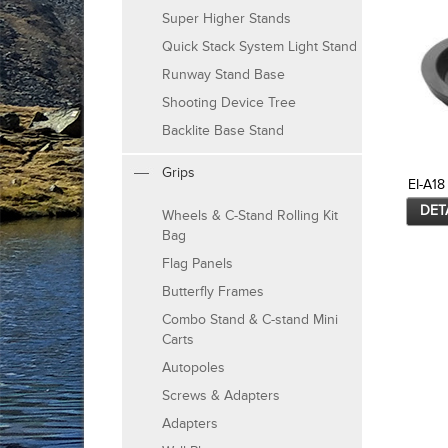
Super Higher Stands
Quick Stack System Light Stand
Runway Stand Base
Shooting Device Tree
Backlite Base Stand
Grips
EI-A18
DET
Wheels & C-Stand Rolling Kit
Bag
Flag Panels
Butterfly Frames
Combo Stand & C-stand Mini
Carts
Autopoles
Screws & Adapters
Adapters