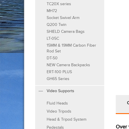
TC20X series
MH72
Socket Swivel Arm
Q200 Twin
SHIELD Camera Bags
LT-05C
15MM & 19MM Carbon Fiber
Rod Set
DT-50
NEW Camera Backpacks
ERT-100 PLUS
GH65 Series
Video Supports
Fluid Heads
Video Tripods
Head & Tripod System
Over 
Pedestals