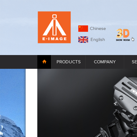
Chinese
English
PRODUCTS
COMPANY
S