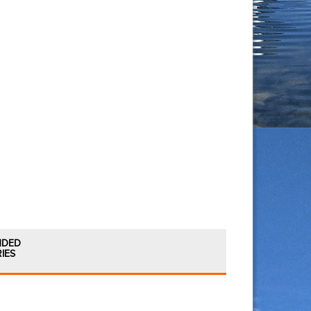
NDED
IES