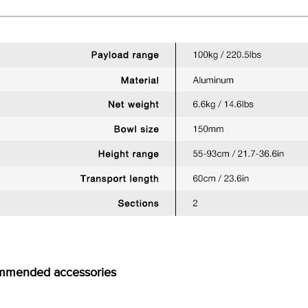
mmended accessories