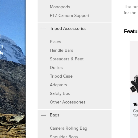
The ne
Monopods
for the
PTZ Camera Support
Tripod Accessories
Featu
Plates
Handle Bars
Spreaders & Feet
Dollies
Tripod Case
Adapters
Safety Box
Other Accessories
Bags
Camera Rolling Bag
Shoulder Bags