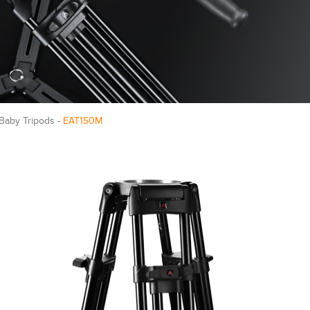
 Baby Tripods -
EAT150M