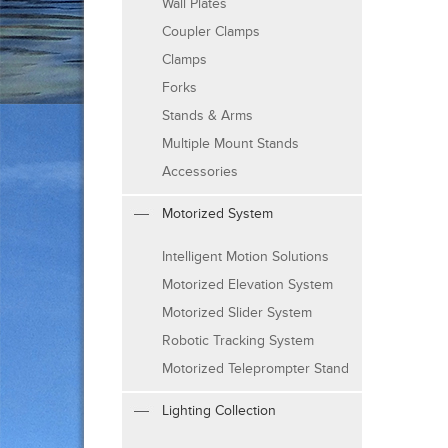
Wall Plates
Coupler Clamps
Clamps
Forks
Stands & Arms
Multiple Mount Stands
Accessories
Motorized System
Intelligent Motion Solutions
Motorized Elevation System
Motorized Slider System
Robotic Tracking System
Motorized Teleprompter Stand
Lighting Collection