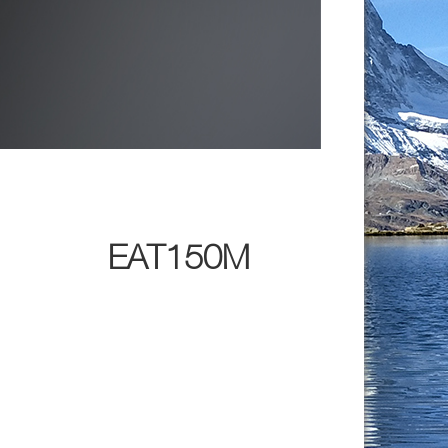
EAT150M