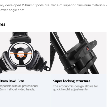
wly developed 150mm tripods are made of superior aluminum materials 
 lower angle shot.
res