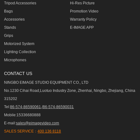
Tripod Accessories
Hi-Res Picture
Bags
Promotion Video
Accessories
Warranty Policy
Stands
E-IMAGE APP
Grips
Motorized System
Lighting Collection
Microphones
CONTACT US
NINGBO EIMAGE STUDIO EQUIPMENT CO., LTD
No.1230 Cihai Road,Luotuo Industry Zone, Zhenhai, Ningbo, Zhejiang, China
315202
Tel:
86-574-86590061,/86-574-86590031
Mobile:15336680888
E-mail:
sales@eimagevideo.com
SALES SERVICE：
400 136 8118