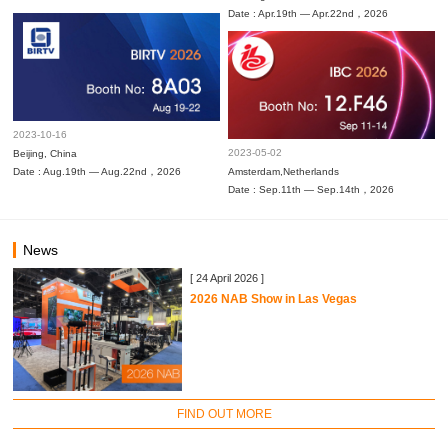
Date : Apr.19th — Apr.22nd，2026
2023-10-16
2023-05-02
Beijing, China
Date : Aug.19th — Aug.22nd，2026
Amsterdam,Netherlands
Date : Sep.11th — Sep.14th，2026
News
[ 24 April 2026 ]
2026 NAB Show in Las Vegas
FIND OUT MORE