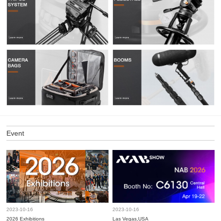
Event
2023-10-16
2023-10-16
2026 Exhibitions
Las Vegas,USA