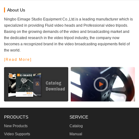
About Us
Ningbo Eimage Studio Equipment Co.,Ltd.is a leading manufacturer which is
specialized in providing Fluid video heads and Professional video tripods.
Basing on the growing demands of the video and broadcasting market and
the dedicated research in the video tripod industry, the company now
becomes a recognized brand in the video broadcasting equipments field of
the world.
[Read More]
PRODUCTS
SERVICE
New Products
Catalog
Video Supports
Manual