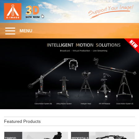
MENU
Featured Products