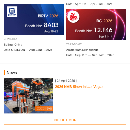
Date : Apr.19th — Apr.22nd，2026
2023-10-16
2023-05-02
Beijing, China
Date : Aug.19th — Aug.22nd，2026
Amsterdam,Netherlands
Date : Sep.11th — Sep.14th，2026
News
[ 24 April 2026 ]
2026 NAB Show in Las Vegas
FIND OUT MORE