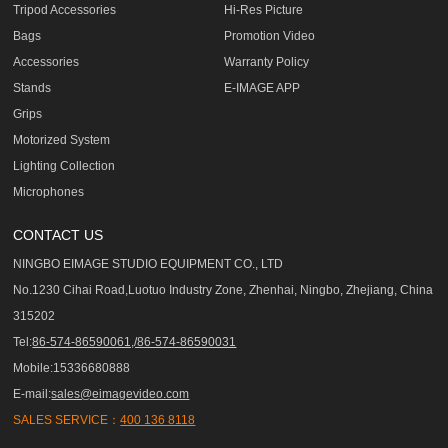
Tripod Accessories
Hi-Res Picture
Bags
Promotion Video
Accessories
Warranty Policy
Stands
E-IMAGE APP
Grips
Motorized System
Lighting Collection
Microphones
CONTACT US
NINGBO EIMAGE STUDIO EQUIPMENT CO., LTD
No.1230 Cihai Road,Luotuo Industry Zone, Zhenhai, Ningbo, Zhejiang, China
315202
Tel:
86-574-86590061,/86-574-86590031
Mobile:15336680888
E-mail:
sales@eimagevideo.com
SALES SERVICE：
400 136 8118