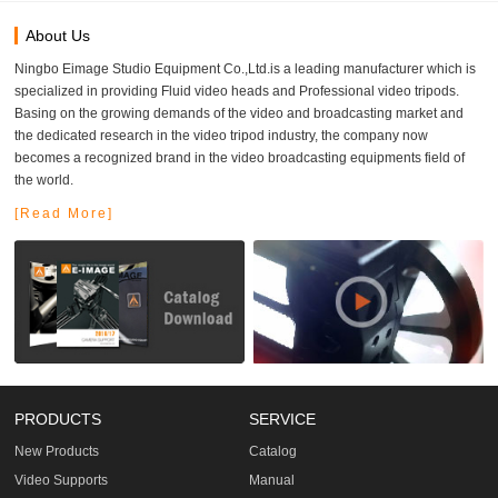
About Us
Ningbo Eimage Studio Equipment Co.,Ltd.is a leading manufacturer which is
specialized in providing Fluid video heads and Professional video tripods.
Basing on the growing demands of the video and broadcasting market and
the dedicated research in the video tripod industry, the company now
becomes a recognized brand in the video broadcasting equipments field of
the world.
[Read More]
PRODUCTS
SERVICE
New Products
Catalog
Video Supports
Manual