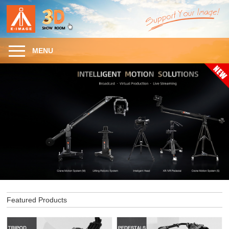
MENU
Featured Products