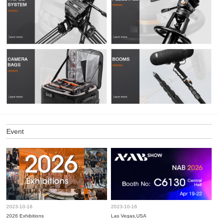
Event
2023-10-16
2023-10-16
2026 Exhibitions
Las Vegas,USA