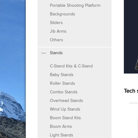
Portable Shooting Platform
Backgrounds
Sliders
Jib Arms
Others
Stands
C-Stand Kits & C-Stand
Baby Stands
Roller Stands
Tech 
Combo Stands
Overhead Stands
Wind Up Stands
Boom Stand Kits
Boom Arms
Light Stands