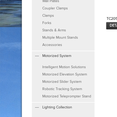
Wall Plates
Coupler Clamps
Clamps
TC20
Forks
DET
Stands & Arms
Multiple Mount Stands
Accessories
Motorized System
Intelligent Motion Solutions
Motorized Elevation System
Motorized Slider System
Robotic Tracking System
Motorized Teleprompter Stand
Lighting Collection