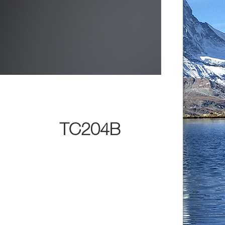
TC204B