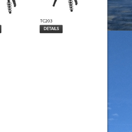
TC203
TC203B
DETAILS
DETAILS