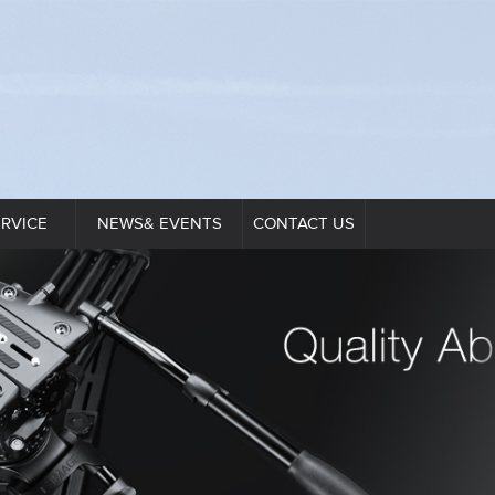
ERVICE
NEWS& EVENTS
CONTACT US