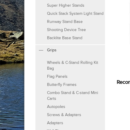
Super Higher Stands
Quick Stack System Light Stand
Runway Stand Base
Shooting Device Tree
Backlite Base Stand
Grips
Wheels & C-Stand Rolling Kit
Bag
Flag Panels
Reco
Butterfly Frames
Combo Stand & C-stand Mini
Carts
Autopoles
Screws & Adapters
Adapters