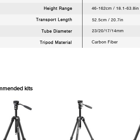
mmended kits