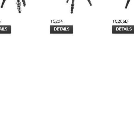
5
TC204
TC205B
AILS
DETAILS
DETAILS