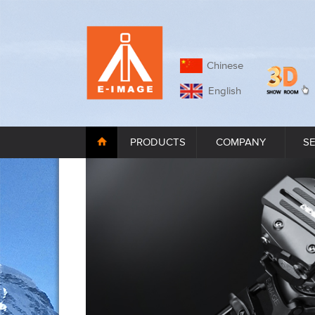
Chinese
English
PRODUCTS
COMPANY
S