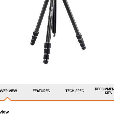
RECOMME
OVER VIEW
FEATURES
TECH SPEC
KITS
view