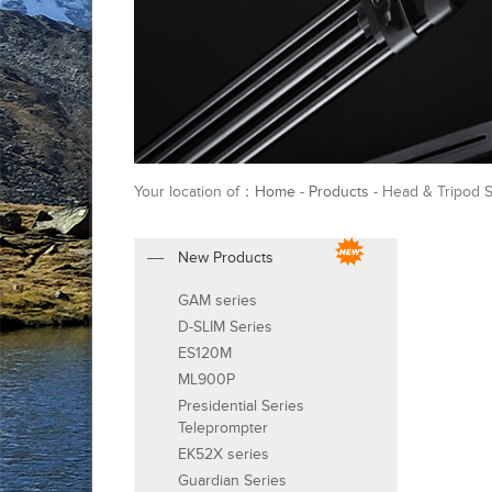
Your location of：
Home
-
Products
- Head & Tripod S
New Products
GAM series
D-SLIM Series
ES120M
ML900P
Presidential Series
Teleprompter
EK52X series
Guardian Series