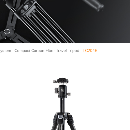
ystem - Compact Carbon Fiber Travel Tripod -
TC204B