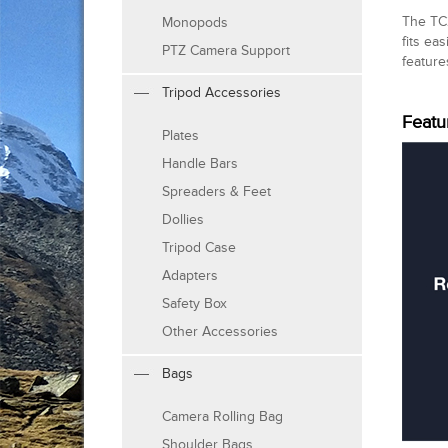
The TC2
Monopods
fits ea
PTZ Camera Support
feature
Tripod Accessories
Featu
Plates
Handle Bars
Spreaders & Feet
Dollies
Tripod Case
Adapters
Safety Box
Other Accessories
Bags
Camera Rolling Bag
Shoulder Bags