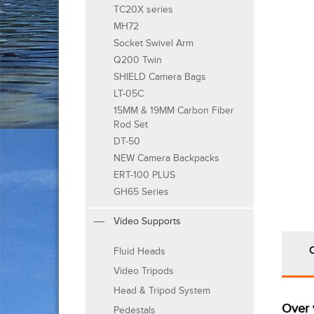
TC20X series
MH72
Socket Swivel Arm
Q200 Twin
SHIELD Camera Bags
LT-05C
15MM & 19MM Carbon Fiber
Rod Set
DT-50
NEW Camera Backpacks
ERT-100 PLUS
GH65 Series
Video Supports
Fluid Heads
Video Tripods
Head & Tripod System
Over 
Pedestals