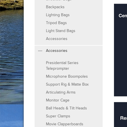
Backpacks
Lighting Bags
Tripod Bags
Light Stand Bags
Accessories
Accessories
Presidential Series
Teleprompter
Microphone Boompoles
Support Rig & Matte Box
Articulating Arms
Monitor Cage
Ball Heads & Tilt Heads
Super Clamps
Movie Clapperboards