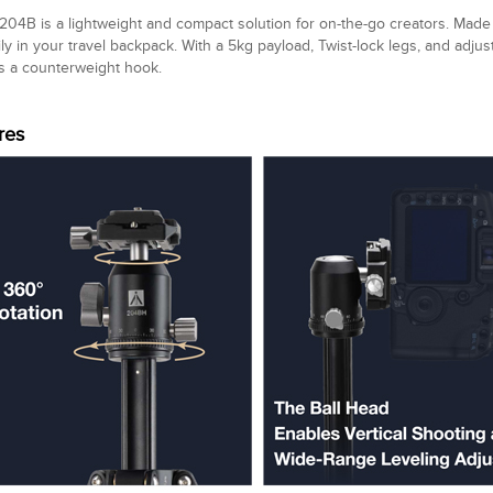
04B is a lightweight and compact solution for on-the-go creators. Made 
sily in your travel backpack. With a 5kg payload, Twist-lock legs, and adjus
s a counterweight hook.
res