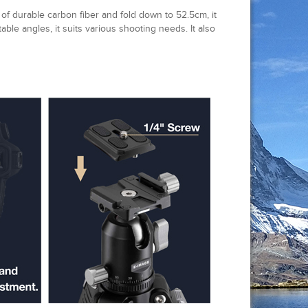
of durable carbon fiber and fold down to 52.5cm, it
table angles, it suits various shooting needs. It also