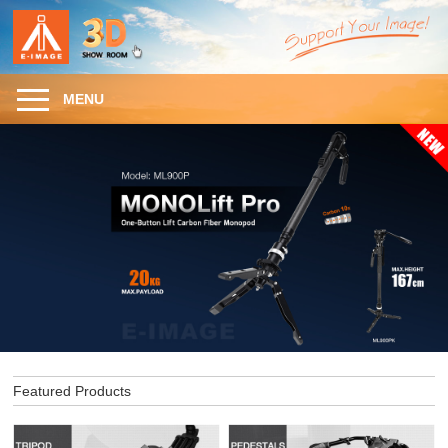
MENU
Featured Products