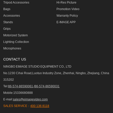
Tripod Accessories
Hi-Res Picture
Bags
Promotion Video
Accessories
Warranty Policy
Stands
E-IMAGE APP
Grips
Motorized System
Lighting Collection
Microphones
CONTACT US
NINGBO EIMAGE STUDIO EQUIPMENT CO., LTD
No.1230 Cihai Road,Luotuo Industry Zone, Zhenhai, Ningbo, Zhejiang, China
315202
Tel:
86-574-86590061,/86-574-86590031
Mobile:15336680888
E-mail:
sales@eimagevideo.com
SALES SERVICE：
400 136 8118