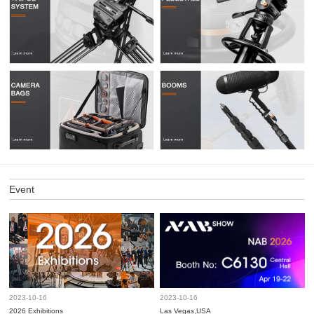
Event
2023-10-16
2023-10-16
2026 Exhibitions
Las Vegas,USA