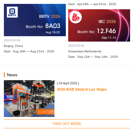
Date : Apr.19th — Apr.22nd，2026
2023-10-16
2023-05-02
Beijing, China
Date : Aug.19th — Aug.22nd，2026
Amsterdam,Netherlands
Date : Sep.11th — Sep.14th，2026
News
[ 24 April 2026 ]
2026 NAB Show in Las Vegas
FIND OUT MORE