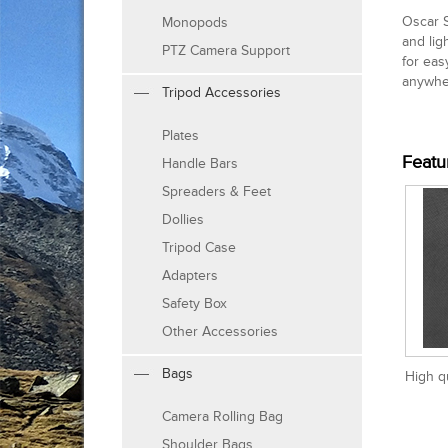
Oscar S
Monopods
and lig
PTZ Camera Support
for eas
anywhe
Tripod Accessories
Plates
Featu
Handle Bars
Spreaders & Feet
Dollies
Tripod Case
Adapters
Safety Box
Other Accessories
Bags
High q
Camera Rolling Bag
Shoulder Bags