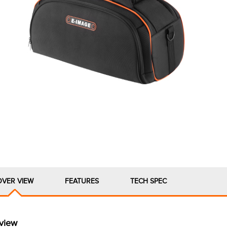
OVER VIEW
FEATURES
TECH SPEC
view