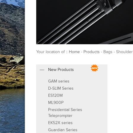
Your location of：
Home
-
Products
- Bags - Shoulder
New Products
GAM series
D-SLIM Series
ES120M
ML900P
Presidential Series
Teleprompter
EK52X series
Guardian Series