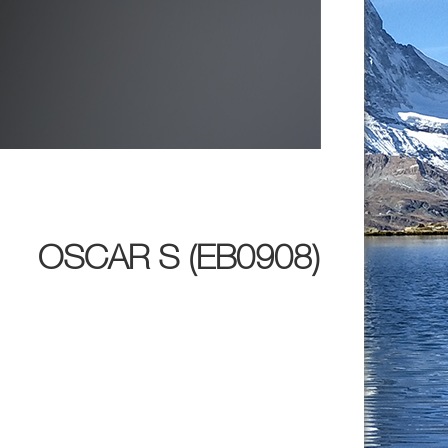
OSCAR S (EB0908)