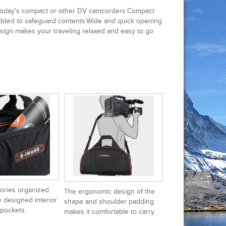
 today's compact or other DV camcorders.Compact
 padded to safeguard contents.Wide and quick opening
sign makes your traveling relaxed and easy to go
ories organized
The ergonomic design of the
y designed interior
shape and shoulder padding
 pockets.
makes it comfortable to carry.