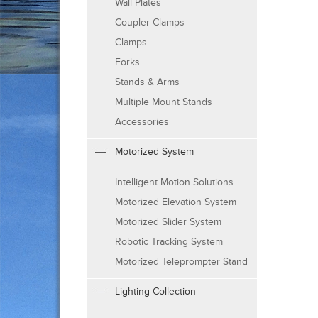
Wall Plates
Coupler Clamps
Clamps
Forks
Stands & Arms
Multiple Mount Stands
Accessories
Motorized System
Intelligent Motion Solutions
Motorized Elevation System
Motorized Slider System
Robotic Tracking System
Motorized Teleprompter Stand
Lighting Collection