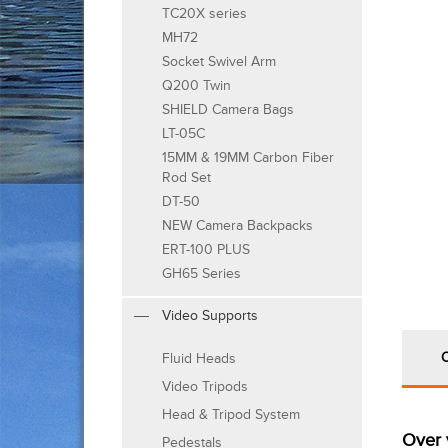
TC20X series
MH72
Socket Swivel Arm
Q200 Twin
SHIELD Camera Bags
LT-05C
15MM & 19MM Carbon Fiber
Rod Set
DT-50
NEW Camera Backpacks
ERT-100 PLUS
GH65 Series
Video Supports
Fluid Heads
Video Tripods
Head & Tripod System
Over 
Pedestals