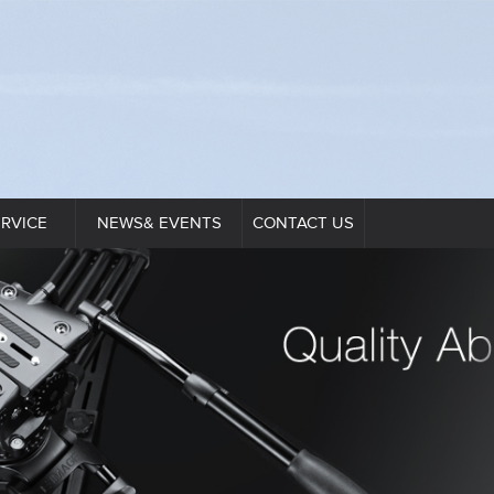
ERVICE
NEWS& EVENTS
CONTACT US