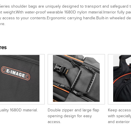
eries shoulder bags are uniquely designed to transport and safeguard
ht weight.With water-proof wearable 1680D nylon material.Interior fully
y access to your contents.Ergonomic carrying handle.Built-in wheeled de
re.
res
uality 1680D material.
Double zipper and large flap
Keep access
opening design for easy
with speciall
access.
and exterior