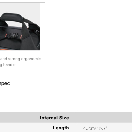
 and strong ergonomic
ng handle.
spec