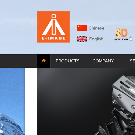
Chinese
English
PRODUCTS
COMPANY
S