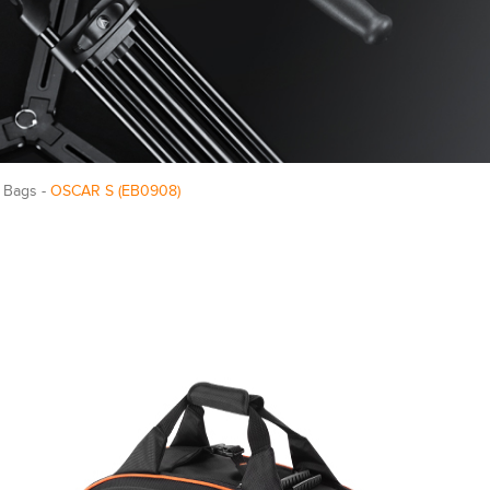
 Bags -
OSCAR S (EB0908)