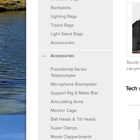
Backpacks
Lighting Bags
Tripod Bags
Light Stand Bags
Accessories
Accessories
Sturdy
carryi
Presidential Series
Teleprompter
Microphone Boompoles
Tech 
Support Rig & Matte Box
Articulating Arms
Monitor Cage
Ball Heads & Tilt Heads
Super Clamps
Movie Clapperboards