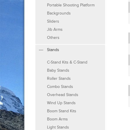
Portable Shooting Platform
Backgrounds
Sliders
Jib Arms
Others
Stands
C-Stand Kits & C-Stand
Baby Stands
Roller Stands
Combo Stands
Overhead Stands
Wind Up Stands
Boom Stand Kits
Boom Arms
Light Stands