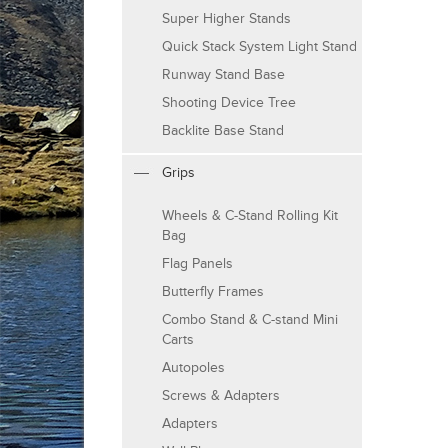
Super Higher Stands
Quick Stack System Light Stand
Runway Stand Base
Shooting Device Tree
Backlite Base Stand
Grips
Wheels & C-Stand Rolling Kit
Bag
Flag Panels
Butterfly Frames
Combo Stand & C-stand Mini
Carts
Autopoles
Screws & Adapters
Adapters